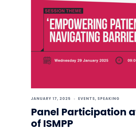
JANUARY 17, 2025
EVENTS
,
SPEAKING
Panel Participation 
of ISMPP