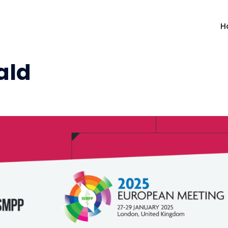
H
ald