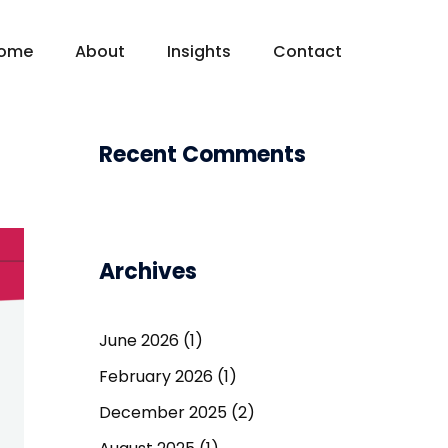
ome
About
Insights
Contact
Recent Comments
Archives
June 2026
(1)
February 2026
(1)
December 2025
(2)