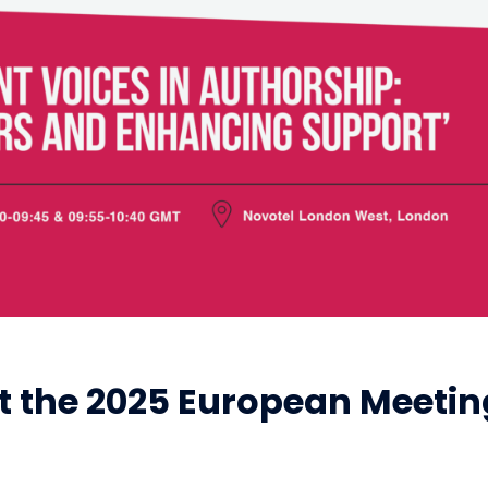
at the 2025 European Meetin