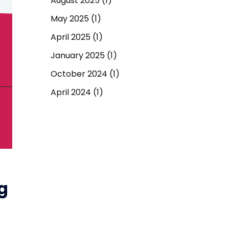
August 2025
(1)
May 2025
(1)
April 2025
(1)
January 2025
(1)
October 2024
(1)
April 2024
(1)
September 2023
(1)
March 2023
(1)
December 2022
(1)
June 2022
(1)
g
May 2022
(1)
April 2022
(1)
March 2022
(1)