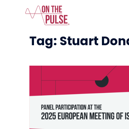
Tag:
Stuart Don