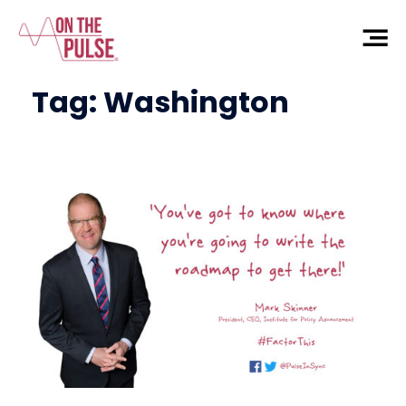
Tag:
Washington