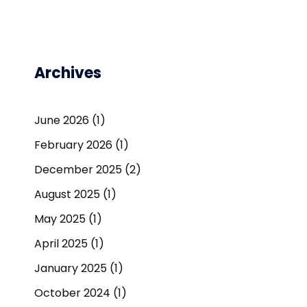
Archives
June 2026
(1)
February 2026
(1)
December 2025
(2)
August 2025
(1)
May 2025
(1)
April 2025
(1)
January 2025
(1)
October 2024
(1)