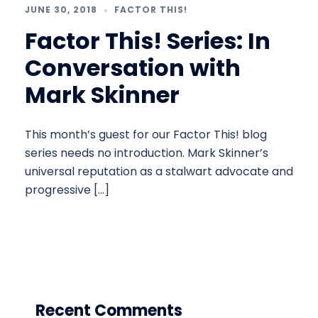
JUNE 30, 2018
FACTOR THIS!
Factor This! Series: In
Conversation with
Mark Skinner
This month’s guest for our Factor This! blog
series needs no introduction. Mark Skinner’s
universal reputation as a stalwart advocate and
progressive […]
Recent Comments