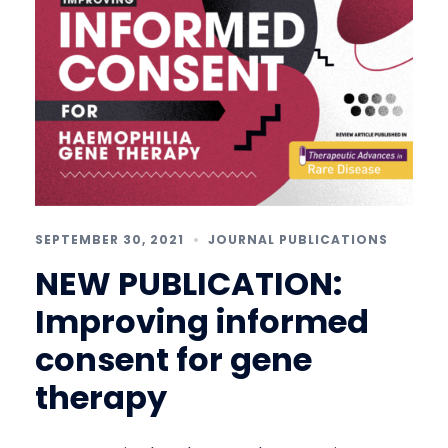
SEPTEMBER 30, 2021
JOURNAL PUBLICATIONS
NEW PUBLICATION:
Improving informed
consent for gene
therapy