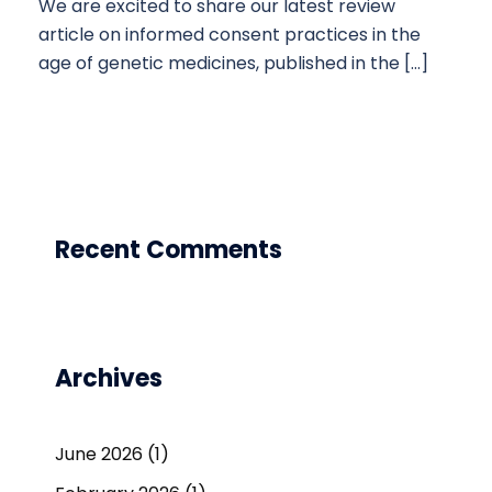
We are excited to share our latest review
article on informed consent practices in the
age of genetic medicines, published in the […]
Recent Comments
Archives
June 2026
(1)