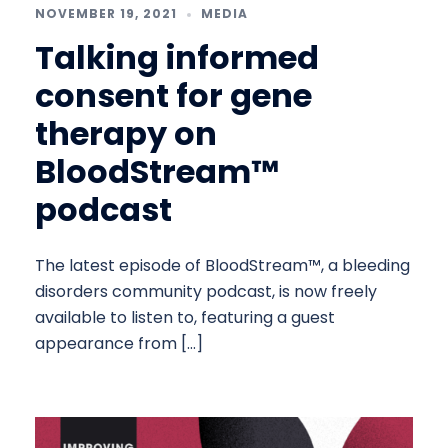
NOVEMBER 19, 2021
MEDIA
Talking informed
consent for gene
therapy on
BloodStream™
podcast
The latest episode of BloodStream™, a bleeding
disorders community podcast, is now freely
available to listen to, featuring a guest
appearance from […]