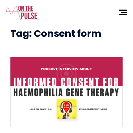
Tag:
Consent form