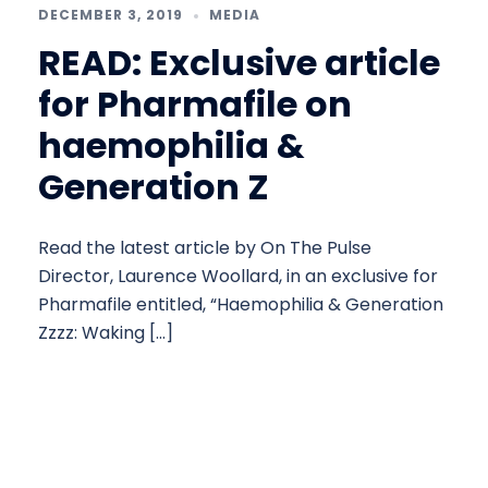
DECEMBER 3, 2019
MEDIA
READ: Exclusive article
for Pharmafile on
haemophilia &
Generation Z
Read the latest article by On The Pulse
Director, Laurence Woollard, in an exclusive for
Pharmafile entitled, “Haemophilia & Generation
Zzzz: Waking […]