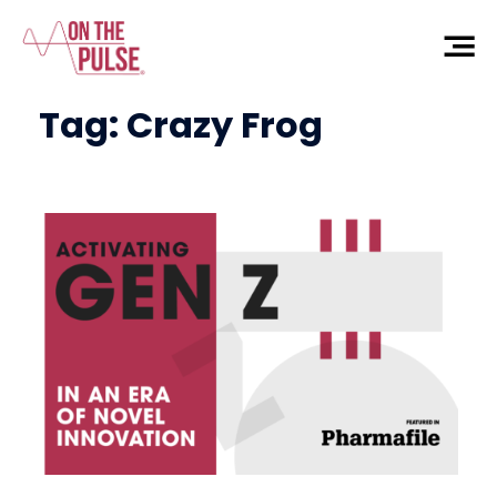
Tag:
Crazy Frog