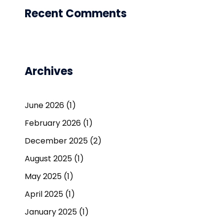
Recent Comments
Archives
June 2026
(1)
February 2026
(1)
December 2025
(2)
August 2025
(1)
May 2025
(1)
April 2025
(1)
January 2025
(1)