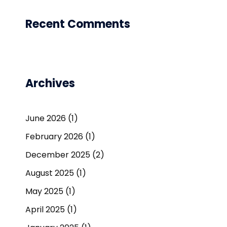
Recent Comments
Archives
June 2026
(1)
February 2026
(1)
December 2025
(2)
August 2025
(1)
May 2025
(1)
April 2025
(1)