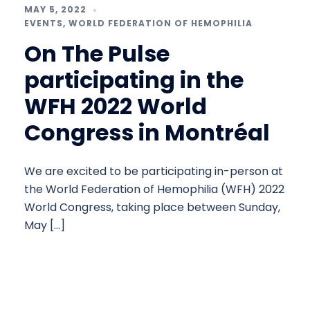
MAY 5, 2022
EVENTS
,
WORLD FEDERATION OF HEMOPHILIA
On The Pulse
participating in the
WFH 2022 World
Congress in Montréal
We are excited to be participating in-person at
the World Federation of Hemophilia (WFH) 2022
World Congress, taking place between Sunday,
May […]