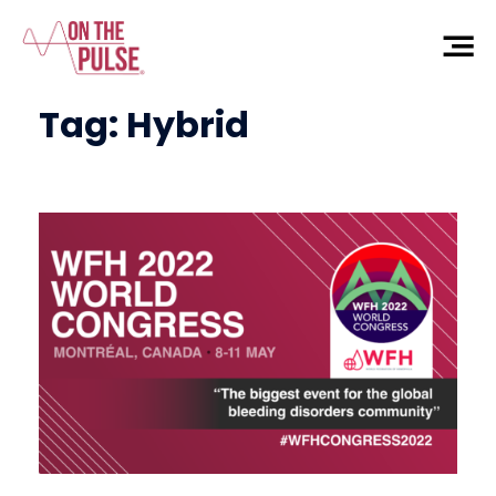
Tag:
Hybrid