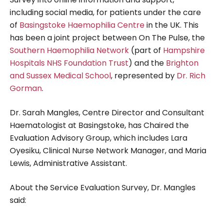
including social media, for patients under the care
of
Basingstoke Haemophilia Centre
in the UK. This
has been a joint project between On The Pulse, the
Southern Haemophilia Network
(part of
Hampshire
Hospitals NHS Foundation Trust
) and the
Brighton
and Sussex Medical School
, represented by
Dr. Rich
Gorman
.
Dr. Sarah Mangles, Centre Director and Consultant
Haematologist at Basingstoke, has Chaired the
Evaluation Advisory Group, which includes Lara
Oyesiku, Clinical Nurse Network Manager, and Maria
Lewis, Administrative Assistant.
About the Service Evaluation Survey, Dr. Mangles
said: