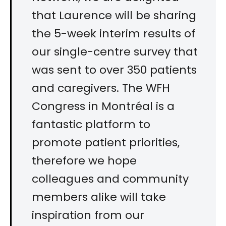
that Laurence will be sharing
the 5-week interim results of
our single-centre survey that
was sent to over 350 patients
and caregivers. The WFH
Congress in Montréal is a
fantastic platform to
promote patient priorities,
therefore we hope
colleagues and community
members alike will take
inspiration from our