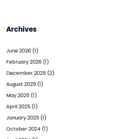
Archives
June 2026
(1)
February 2026
(1)
December 2025
(2)
August 2025
(1)
May 2025
(1)
April 2025
(1)
January 2025
(1)
October 2024
(1)