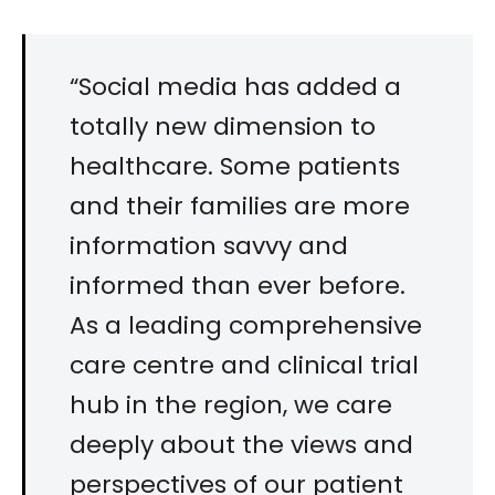
“Social media has added a
totally new dimension to
healthcare. Some patients
and their families are more
information savvy and
informed than ever before.
As a leading comprehensive
care centre and clinical trial
hub in the region, we care
deeply about the views and
perspectives of our patient