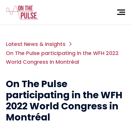
Latest News & Insights
On The Pulse participating in the WFH 2022
World Congress in Montréal
On The Pulse
participating in the WFH
2022 World Congress in
Montréal