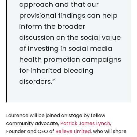
approach and that our
provisional findings can help
inform the broader
discussion on the social value
of investing in social media
health promotion campaigns
for inherited bleeding
disorders.”
Laurence will be joined on stage by fellow
community advocate,
Patrick James Lynch
,
Founder and CEO of
Believe Limited
, who will share