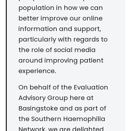
population in how we can
better improve our online
information and support,
particularly with regards to
the role of social media
around improving patient
experience.
On behalf of the Evaluation
Advisory Group here at
Basingstoke and as part of
the Southern Haemophilia
Network, we are delighted