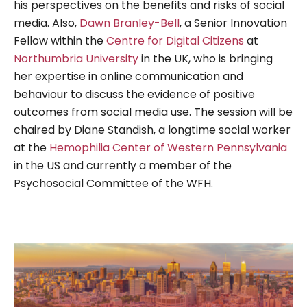
his perspectives on the benefits and risks of social
media. Also,
Dawn Branley-Bell
, a Senior Innovation
Fellow within the
Centre for Digital Citizens
at
Northumbria University
in the UK, who is bringing
her expertise in online communication and
behaviour to discuss the evidence of positive
outcomes from social media use. The session will be
chaired by Diane Standish, a longtime social worker
at the
Hemophilia Center of Western Pennsylvania
in the US and currently a member of the
Psychosocial Committee of the WFH.