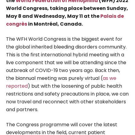
the
World Federation of Hemophilia
(WFH) 2022
World Congress, taking place between Sunday,
May 8 and Wednesday, May 11 at the
Palais de
congrès
in Montréal, Canada.
The WFH World Congress is the biggest event for
the global inherited bleeding disorders community.
This is the first international hybrid meeting with a
live component that we will be attending since the
outbreak of COVID-19 two years ago. Back then,
the biannual meeting was purely virtual (
as we
reported
) but with the loosening of public health
restrictions and safety precautions in place, we can
now travel and reconnect with other stakeholders
and partners.
The Congress programme will cover the latest
developments in the field, current patient