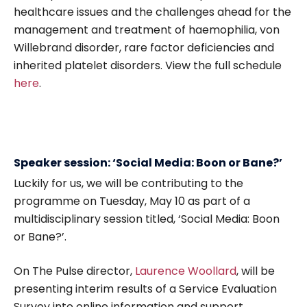
healthcare issues and the challenges ahead for the
management and treatment of haemophilia, von
Willebrand disorder, rare factor deficiencies and
inherited platelet disorders. View the full schedule
here
.
Speaker session: ‘Social Media: Boon or Bane?’
Luckily for us, we will be contributing to the
programme on Tuesday, May 10 as part of a
multidisciplinary session titled, ‘Social Media: Boon
or Bane?’.
On The Pulse director,
Laurence Woollard
, will be
presenting interim results of a Service Evaluation
Survey into online information and support,