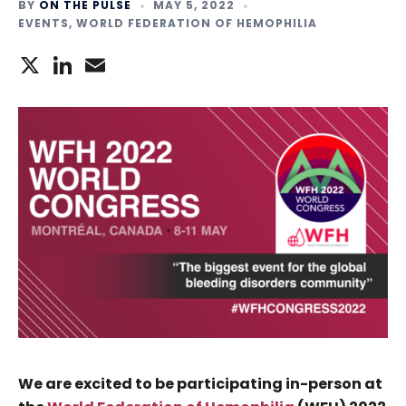
BY
ON THE PULSE
MAY 5, 2022
EVENTS
,
WORLD FEDERATION OF HEMOPHILIA
X
LinkedIn
Email
We are excited to be participating in-person at