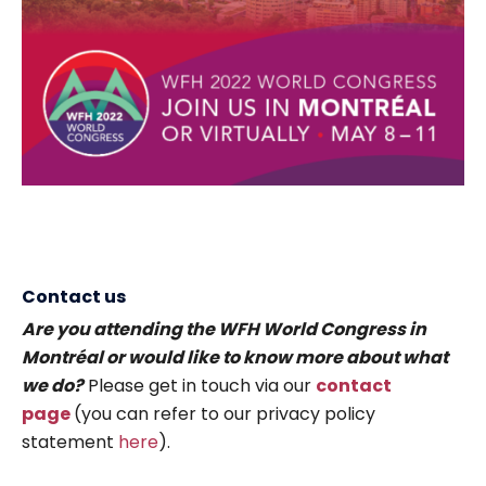
Contact us
Are you attending the WFH World Congress in
Montréal or would like to know more about what
we do?
Please get in touch via our
contact
page
(you can refer to our privacy policy
statement
here
).