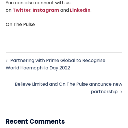
You can also connect with us
on
Twitter
,
Instagram
and
LinkedIn
.
On The Pulse
Post
Partnering with Prime Global to Recognise
navigation
World Haemophilia Day 2022
Believe Limited and On The Pulse announce new
partnership
Recent Comments