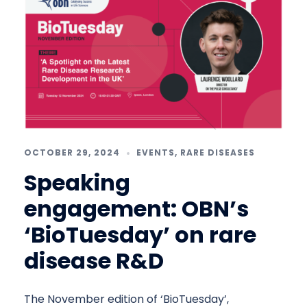
OCTOBER 29, 2024
EVENTS
,
RARE DISEASES
Speaking
engagement: OBN’s
‘BioTuesday’ on rare
disease R&D
The November edition of ‘BioTuesday’,