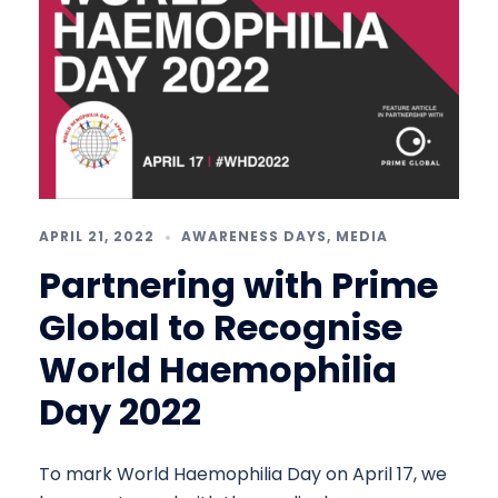
APRIL 21, 2022
AWARENESS DAYS
,
MEDIA
Partnering with Prime
Global to Recognise
World Haemophilia
Day 2022
To mark World Haemophilia Day on April 17, we