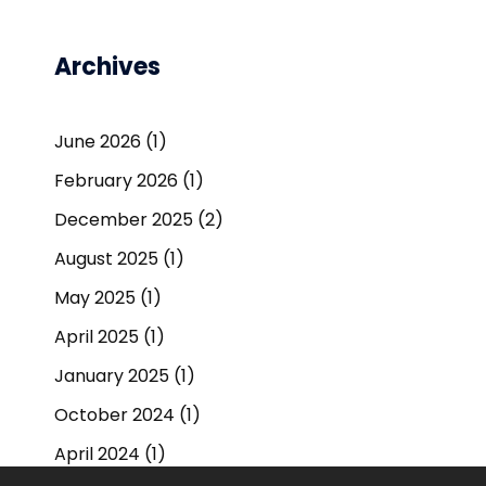
Archives
June 2026
(1)
February 2026
(1)
December 2025
(2)
August 2025
(1)
May 2025
(1)
April 2025
(1)
January 2025
(1)
October 2024
(1)
April 2024
(1)