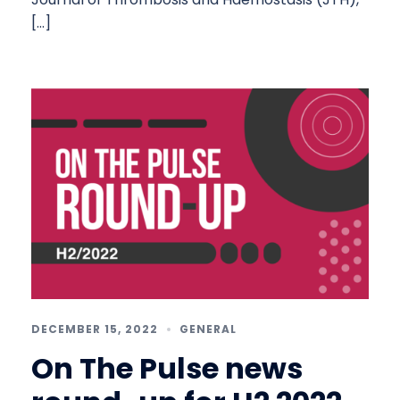
[…]
DECEMBER 15, 2022
GENERAL
On The Pulse news