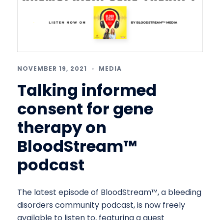
NOVEMBER 19, 2021
MEDIA
Talking informed
consent for gene
therapy on
BloodStream™
podcast
The latest episode of BloodStream™, a bleeding
disorders community podcast, is now freely
available to listen to, featuring a guest