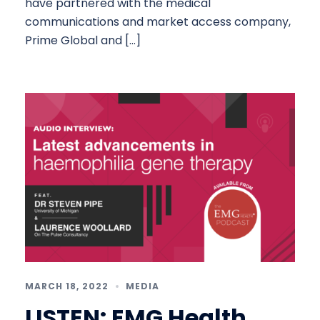
have partnered with the medical
communications and market access company,
Prime Global and […]
MARCH 18, 2022
MEDIA
LISTEN: EMG Health