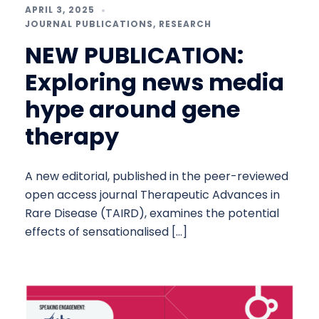
APRIL 3, 2025
JOURNAL PUBLICATIONS
,
RESEARCH
NEW PUBLICATION:
Exploring news media
hype around gene
therapy
A new editorial, published in the peer-reviewed
open access journal Therapeutic Advances in
Rare Disease (TAIRD), examines the potential
effects of sensationalised […]