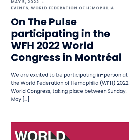
MAY 5, 2022
EVENTS
,
WORLD FEDERATION OF HEMOPHILIA
On The Pulse
participating in the
WFH 2022 World
Congress in Montréal
We are excited to be participating in-person at
the World Federation of Hemophilia (WFH) 2022
World Congress, taking place between Sunday,
May […]