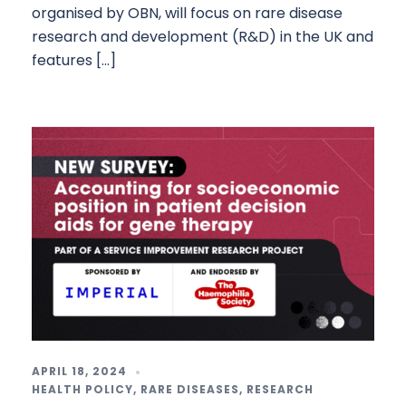
organised by OBN, will focus on rare disease
research and development (R&D) in the UK and
features […]
APRIL 18, 2024
HEALTH POLICY
,
RARE DISEASES
,
RESEARCH