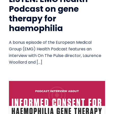
Podcast on gene
therapy for
haemophilia
A bonus episode of the European Medical
Group (EMG) Health Podcast features an
interview with On The Pulse director, Laurence
Woollard and […]