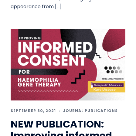
appearance from […]
SEPTEMBER 30, 2021
JOURNAL PUBLICATIONS
NEW PUBLICATION:
Improving informed