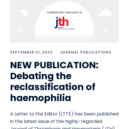
SEPTEMBER 21, 2023
JOURNAL PUBLICATIONS
NEW PUBLICATION:
Debating the
reclassification of
haemophilia
A Letter to the Editor (LTTE) has been published
in the latest issue of the highly-regarded
Journal of Thrombosis and Haemostasis (JTH),