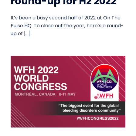
round-up for H2 2022
It’s been a busy second half of 2022 at On The
Pulse HQ. To close out the year, here’s a round-
up of […]