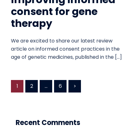
consent for gene
therapy
We are excited to share our latest review
article on informed consent practices in the
age of genetic medicines, published in the […]
Posts
1
2
…
6
>
pagination
Recent Comments