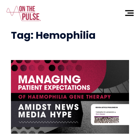
Tag:
Hemophilia