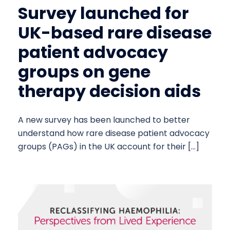
Survey launched for
UK-based rare disease
patient advocacy
groups on gene
therapy decision aids
A new survey has been launched to better
understand how rare disease patient advocacy
groups (PAGs) in the UK account for their […]