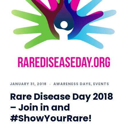
JANUARY 31, 2018
AWARENESS DAYS
,
EVENTS
Rare Disease Day 2018
– Join in and
#ShowYourRare!