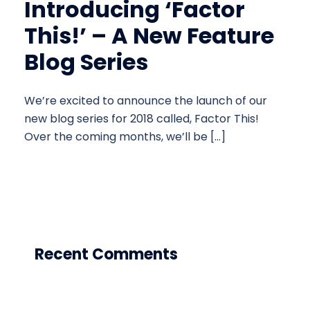
Introducing ‘Factor
This!’ – A New Feature
Blog Series
We’re excited to announce the launch of our
new blog series for 2018 called, Factor This!
Over the coming months, we’ll be […]
Recent Comments