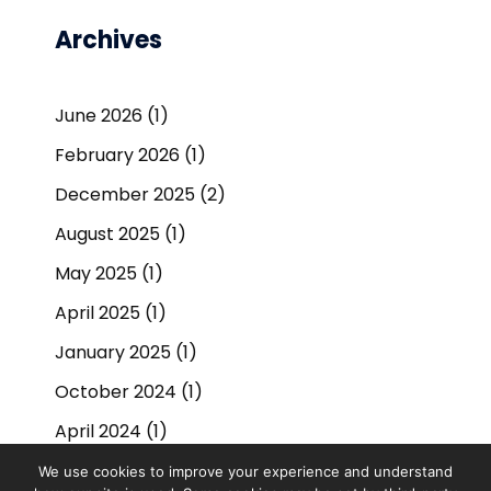
Archives
June 2026
(1)
February 2026
(1)
December 2025
(2)
August 2025
(1)
May 2025
(1)
April 2025
(1)
January 2025
(1)
October 2024
(1)
April 2024
(1)
September 2023
(1)
We use cookies to improve your experience and understand