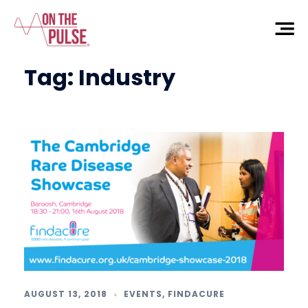
Tag:
Industry
AUGUST 13, 2018
EVENTS
,
FINDACURE