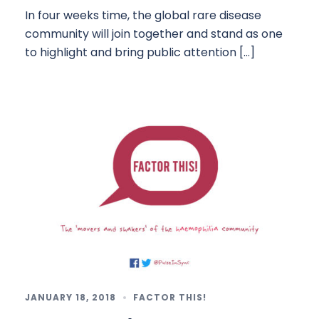
In four weeks time, the global rare disease
community will join together and stand as one
to highlight and bring public attention […]
JANUARY 18, 2018
FACTOR THIS!