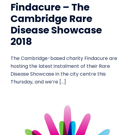
Findacure – The
Cambridge Rare
Disease Showcase
2018
The Cambridge-based charity Findacure are
hosting the latest instalment of their Rare
Disease Showcase in the city centre this
Thursday, and we’re […]