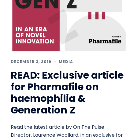
DECEMBER 3, 2019
MEDIA
READ: Exclusive article
for Pharmafile on
haemophilia &
Generation Z
Read the latest article by On The Pulse
Director, Laurence Woollard, in an exclusive for