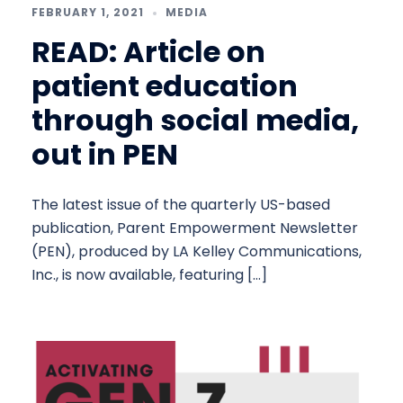
FEBRUARY 1, 2021
MEDIA
READ: Article on
patient education
through social media,
out in PEN
The latest issue of the quarterly US-based
publication, Parent Empowerment Newsletter
(PEN), produced by LA Kelley Communications,
Inc., is now available, featuring […]