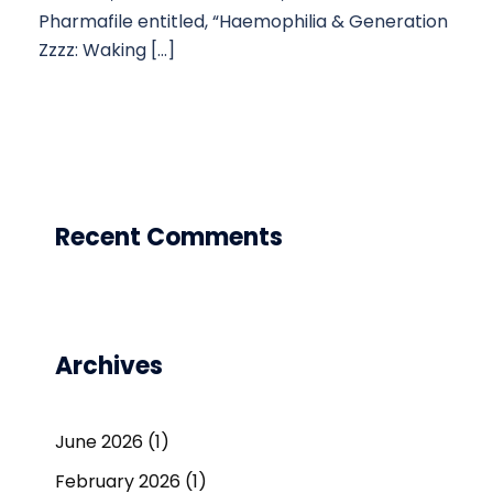
Pharmafile entitled, “Haemophilia & Generation
Zzzz: Waking […]
Recent Comments
Archives
June 2026
(1)
February 2026
(1)