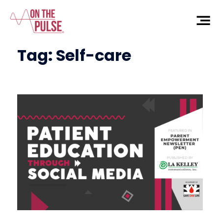
Tag:
Self-care