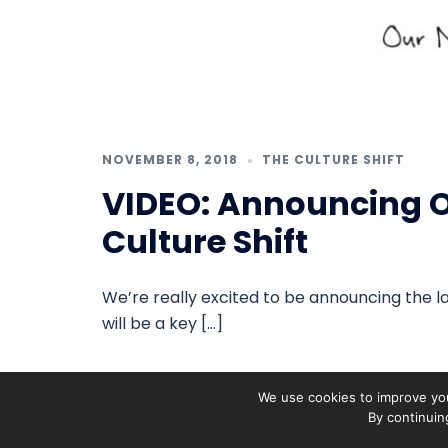
NOVEMBER 8, 2018
THE CULTURE SHIFT
VIDEO: Announcing Ou
Culture Shift
We’re really excited to be announcing the la
will be a key […]
We use cookies to improve you
By continuin
On The Pulse is