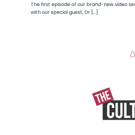
The first episode of our brand-new video seri
with our special guest, Dr […]