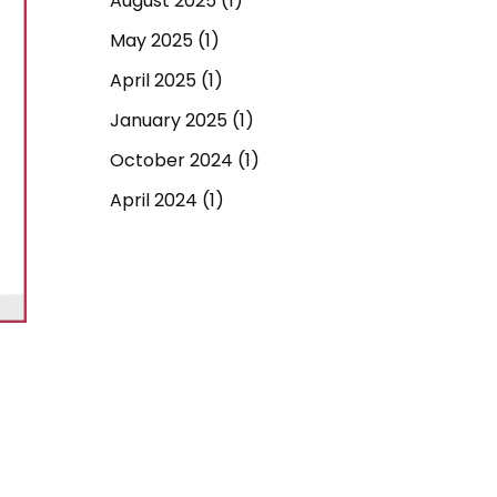
August 2025
(1)
May 2025
(1)
April 2025
(1)
January 2025
(1)
October 2024
(1)
April 2024
(1)
September 2023
(1)
March 2023
(1)
December 2022
(1)
June 2022
(1)
May 2022
(1)
April 2022
(1)
March 2022
(1)