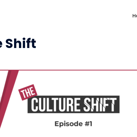
H
 Shift