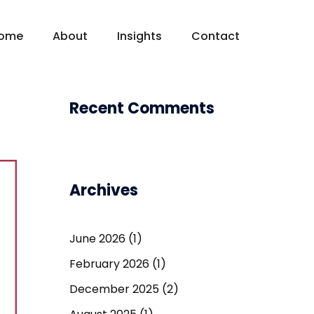
ome
About
Insights
Contact
Recent Comments
Archives
June 2026
(1)
February 2026
(1)
December 2025
(2)