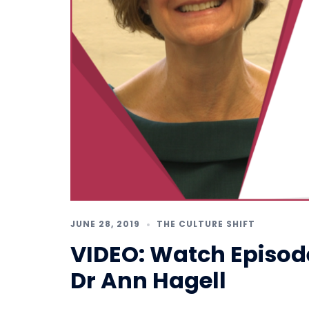
JUNE 28, 2019
THE CULTURE SHIFT
VIDEO: Watch Episode 
Dr Ann Hagell