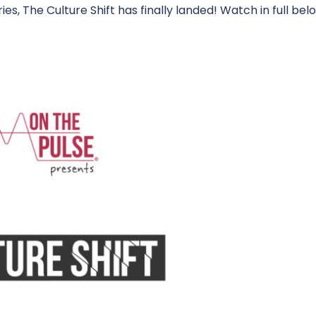
es, The Culture Shift has finally landed! Watch in full bel