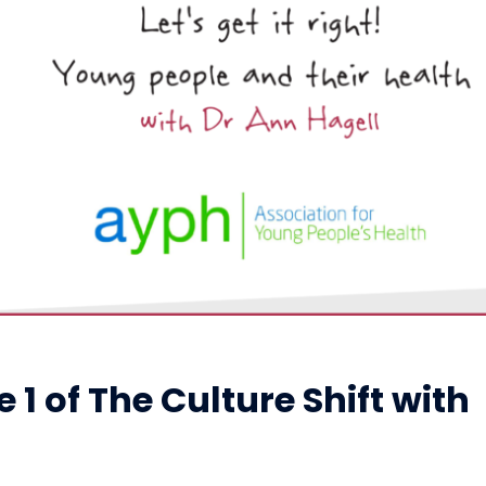
1 of The Culture Shift with