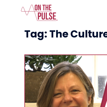
Tag:
The Culture