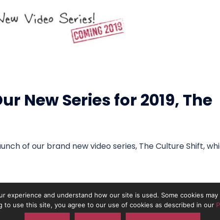
r New Series for 2019, The
unch of our brand new video series, The Culture Shift, wh
r experience and understand how our site is used. Some cookies may b
g to use this site, you agree to our use of cookies as described in our
P
 the trading name of On The Pulse Consultancy Ltd. Registered in Engla