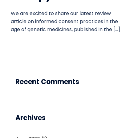
We are excited to share our latest review
article on informed consent practices in the
age of genetic medicines, published in the […]
Recent Comments
Archives