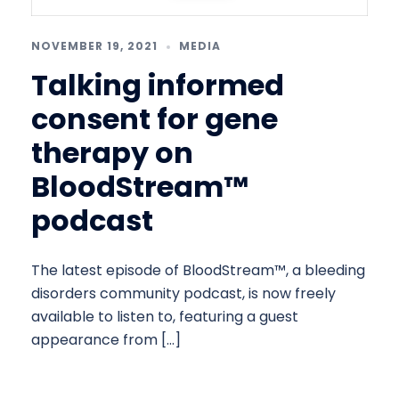
NOVEMBER 19, 2021
MEDIA
Talking informed
consent for gene
therapy on
BloodStream™
podcast
The latest episode of BloodStream™, a bleeding
disorders community podcast, is now freely
available to listen to, featuring a guest
appearance from […]