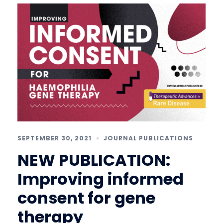
SEPTEMBER 30, 2021
JOURNAL PUBLICATIONS
NEW PUBLICATION:
Improving informed
consent for gene
therapy