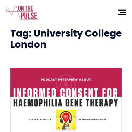
Tag:
University College
London