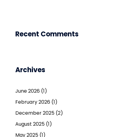
Recent Comments
Archives
June 2026
(1)
February 2026
(1)
December 2025
(2)
August 2025
(1)
May 2025
(1)