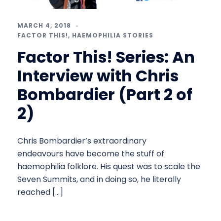
MARCH 4, 2018
FACTOR THIS!
,
HAEMOPHILIA STORIES
Factor This! Series: An
Interview with Chris
Bombardier (Part 2 of
2)
Chris Bombardier’s extraordinary
endeavours have become the stuff of
haemophilia folklore. His quest was to scale the
Seven Summits, and in doing so, he literally
reached […]