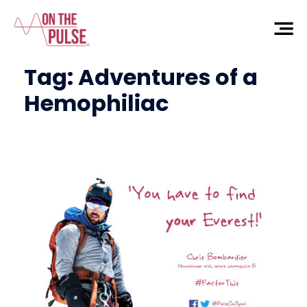
Tag:
Adventures of a
Hemophiliac