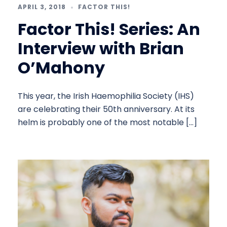
APRIL 3, 2018
FACTOR THIS!
Factor This! Series: An
Interview with Brian
O’Mahony
This year, the Irish Haemophilia Society (IHS)
are celebrating their 50th anniversary. At its
helm is probably one of the most notable […]