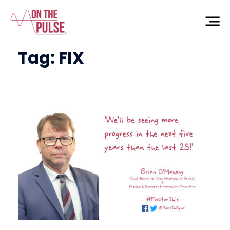
Tag:
FIX