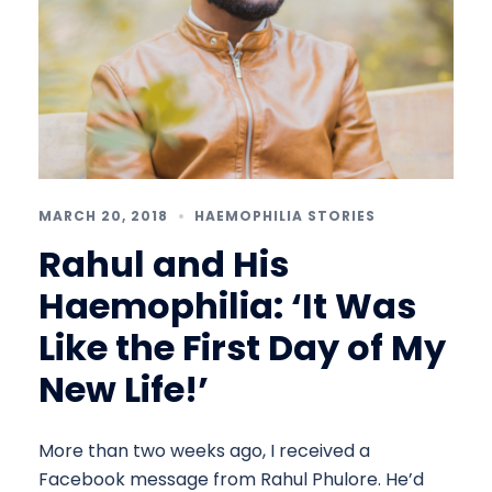
MARCH 20, 2018
HAEMOPHILIA STORIES
Rahul and His
Haemophilia: ‘It Was
Like the First Day of My
New Life!’
More than two weeks ago, I received a
Facebook message from Rahul Phulore. He’d