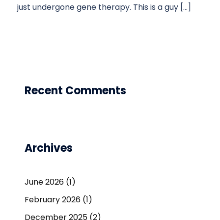
just undergone gene therapy. This is a guy […]
Recent Comments
Archives
June 2026
(1)
February 2026
(1)
December 2025
(2)