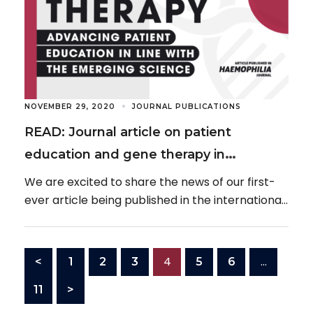
NOVEMBER 29, 2020
JOURNAL PUBLICATIONS
READ: Journal article on patient
education and gene therapy in
haemophilia
We are excited to share the news of our first-
ever article being published in the international,
peer-reviewed journal, Haemophilia, on the
topic […]
4
…
<
1
2
3
5
6
11
>