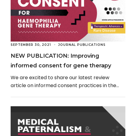
SEPTEMBER 30, 2021
JOURNAL PUBLICATIONS
NEW PUBLICATION: Improving
informed consent for gene therapy
We are excited to share our latest review
article on informed consent practices in the
age of genetic medicines, published in the […]