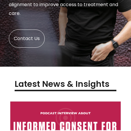
alignment to improve access to treatment and
care.
Contact Us
Latest News & Insights