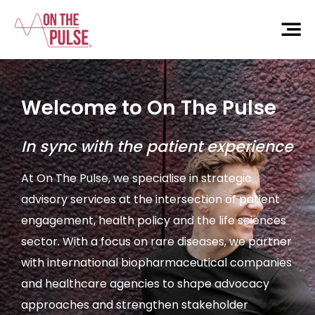
Welcome to On The Pulse
In sync with the patient experience
At On The Pulse, we specialise in strategic
advisory services at the intersection of patient
engagement, health policy and the life sciences
sector. With a focus on rare diseases, we partner
with international biopharmaceutical companies
and healthcare agencies to shape advocacy
approaches and strengthen stakeholder