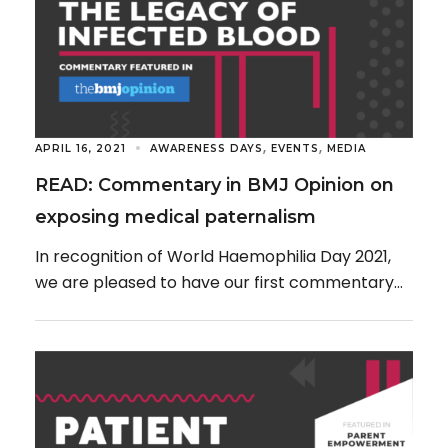
,
,
APRIL 16, 2021
AWARENESS DAYS
EVENTS
MEDIA
READ: Commentary in BMJ Opinion on
exposing medical paternalism
In recognition of World Haemophilia Day 2021,
we are pleased to have our first commentary
published in BMJ Opinion, drawing attention to
[…]