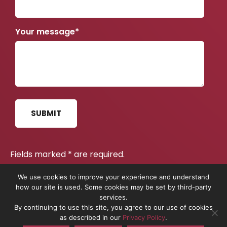
February 2021
January 2021
Your message*
November 2020
June 2020
April 2020
February 2020
December 2019
SUBMIT
June 2019
May 2019
Fields marked
*
are required.
April 2019
Read our Privacy Policy
.
here
We use cookies to improve your experience and understand
February 2019
how our site is used. Some cookies may be set by third-party
services.
December 2018
By continuing to use this site, you agree to our use of cookies
On The Pulse is the trading name of On The Pulse Consultancy
as described in our
Privacy Policy
.
November 2018
Ltd. Registered in England No. 10837491.