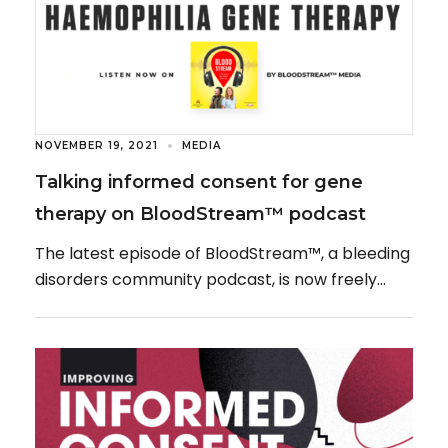
NOVEMBER 19, 2021
MEDIA
Talking informed consent for gene
therapy on BloodStream™ podcast
The latest episode of BloodStream™, a bleeding
disorders community podcast, is now freely
available to listen to, featuring a guest
appearance from […]