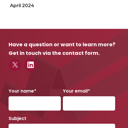
April 2024
September 2023
March 2023
December 2022
Have a question or want to learn more?
June 2022
Get in touch via the contact form.
May 2022
April 2022
March 2022
February 2022
Your name*
Your email*
November 2021
September 2021
Subject
April 2021