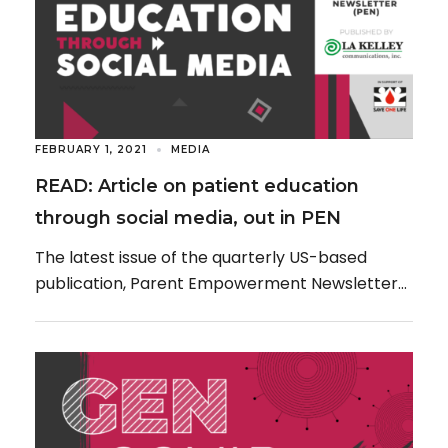
FEBRUARY 1, 2021
MEDIA
READ: Article on patient education
through social media, out in PEN
The latest issue of the quarterly US-based
publication, Parent Empowerment Newsletter
(PEN), produced by LA Kelley Communications,
Inc., is now available, featuring […]