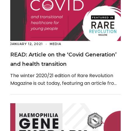
JANUARY 12, 2021
MEDIA
READ: Article on the ‘Covid Generation’
and health transition
The winter 2020/21 edition of Rare Revolution
Magazine is out today, featuring an article from
On The Pulse, titled: “Spotlight on the […]