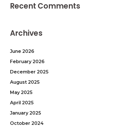
Recent Comments
Archives
June 2026
February 2026
December 2025
August 2025
May 2025
April 2025
January 2025
October 2024