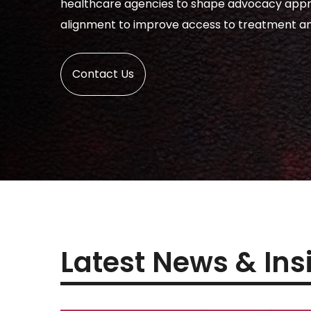
healthcare agencies to shape advocacy app
alignment to improve access to treatment an
Contact Us
Latest News & Ins