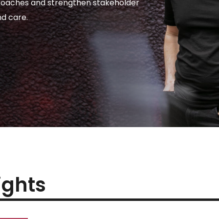
roaches and strengthen stakeholder
d care.
ights