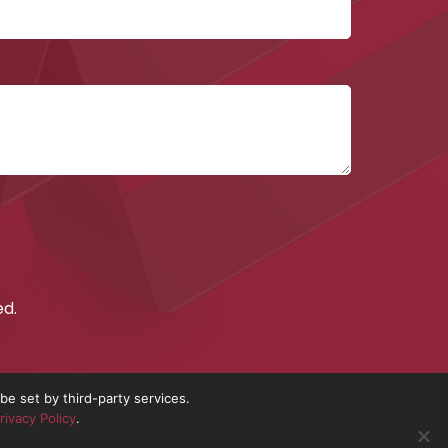
September 2017
ed.
e set by third-party services.
rivacy Policy
.
nd No. 10837491.