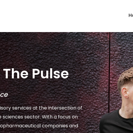
H
The Pulse
nce
isory services at the intersection of
e sciences sector. With a focus on
l biopharmaceutical companies and