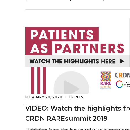
Rare Revolution magazine […]
FEBRUARY 20, 2020
EVENTS
VIDEO: Watch the highlights f
CRDN RAREsummit 2019