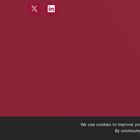
We use cookies to improve you
By continuin
On The Pulse is