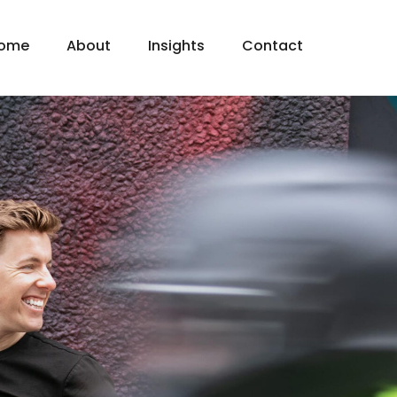
ome
About
Insights
Contact