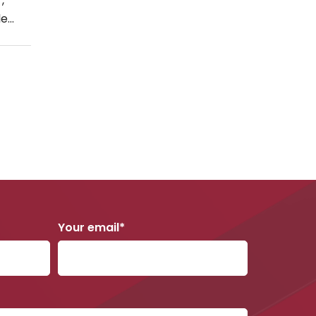
,
October 2018
le
g […]
September 2018
August 2018
June 2018
May 2018
April 2018
March 2018
February 2018
January 2018
Your email*
December 2017
November 2017
October 2017