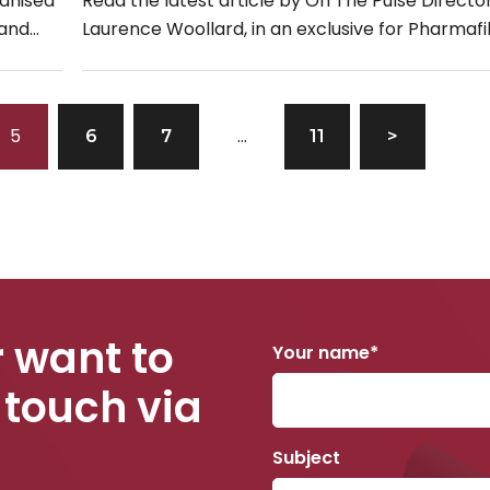
ganised
Read the latest article by On The Pulse Director
 and
Laurence Woollard, in an exclusive for Pharmafi
e now
entitled, “Haemophilia & Generation Zzzz: Wakin
5
…
6
7
11
>
 want to
Your name*
 touch via
Subject