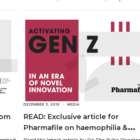
seat for an interview […]
DECEMBER 3, 2019
MEDIA
rom
READ: Exclusive article for
Pharmafile on haemophilia &
Generation Z