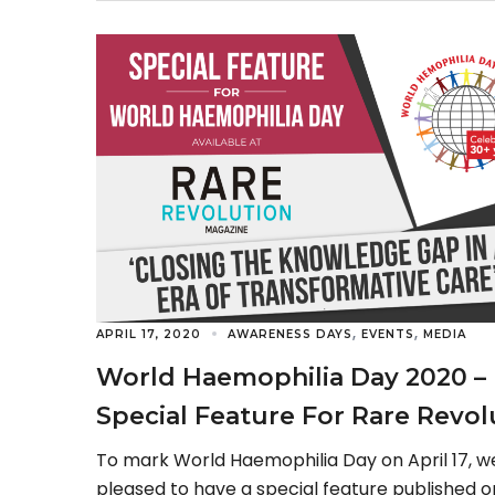
fifth year, […]
,
,
APRIL 17, 2020
AWARENESS DAYS
EVENTS
MEDIA
World Haemophilia Day 2020 –
Special Feature For Rare Revol
Magazine
To mark World Haemophilia Day on April 17, w
pleased to have a special feature published o