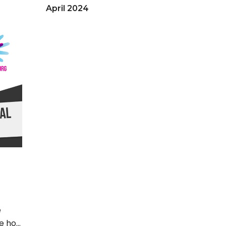
April 2024
September 2023
March 2023
December 2022
June 2022
May 2022
April 2022
March 2022
February 2022
November 2021
September 2021
April 2021
e
e hot