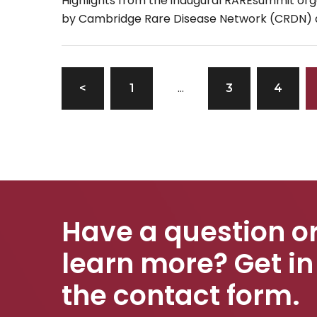
Highlights from the inaugural RAREsummit or
by Cambridge Rare Disease Network (CRDN)
hosted at the Wellcome Genome Campus, ar
available […]
…
<
1
3
4
Have a question or
learn more? Get in
the contact form.