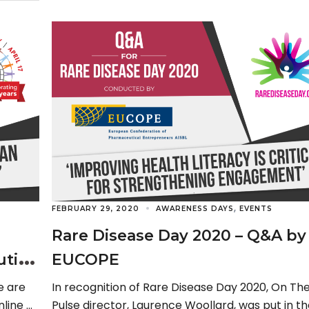
,
FEBRUARY 29, 2020
AWARENESS DAYS
EVENTS
Rare Disease Day 2020 – Q&A by
ution
EUCOPE
e are
In recognition of Rare Disease Day 2020, On Th
nline at
Pulse director, Laurence Woollard, was put in th