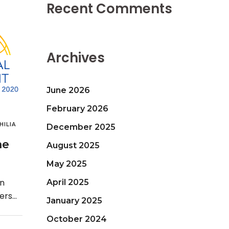
Recent Comments
Archives
June 2026
February 2026
ILIA
December 2025
he
August 2025
May 2025
an
April 2025
ders
January 2025
 is
October 2024