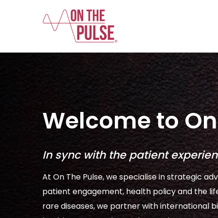
Welcome to On 
In sync with the patient experie
At On The Pulse, we specialise in strategic adv
patient engagement, health policy and the lif
rare diseases, we partner with internationa