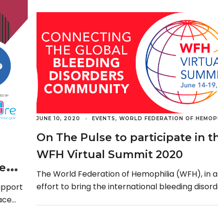
,
JUNE 10, 2020
EVENTS
WORLD FEDERATION OF HEMOPH
On The Pulse to participate in t
WFH Virtual Summit 2020
se
The World Federation of Hemophilia (WFH), in 
effort to bring the international bleeding disor
upport
community together at this time with COVID-19,
ace
[…]
 its