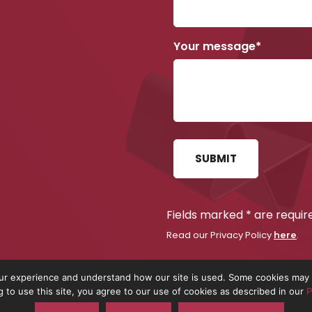
Your message*
SUBMIT
Fields marked
*
are requir
Read our Privacy Policy
.
here
r experience and understand how our site is used. Some cookies may b
g to use this site, you agree to our use of cookies as described in our
P
 the trading name of On The Pulse Consultancy Ltd. Registered in Engla