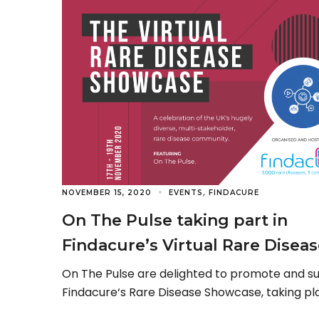
,
NOVEMBER 15, 2020
EVENTS
FINDACURE
On The Pulse taking part in
Findacure’s Virtual Rare Disea
Showcase 2020
On The Pulse are delighted to promote and s
Findacure‘s Rare Disease Showcase, taking pl
virtually between 17-19 November 2020. Now in