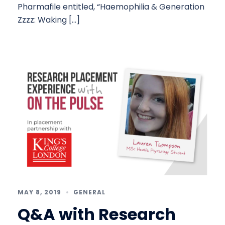
Pharmafile entitled, “Haemophilia & Generation
Zzzz: Waking […]
MAY 8, 2019
GENERAL
Q&A with Research