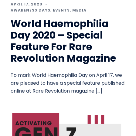
APRIL 17, 2020
AWARENESS DAYS
,
EVENTS
,
MEDIA
World Haemophilia
Day 2020 – Special
Feature For Rare
Revolution Magazine
To mark World Haemophilia Day on April 17, we
are pleased to have a special feature published
online at Rare Revolution magazine […]