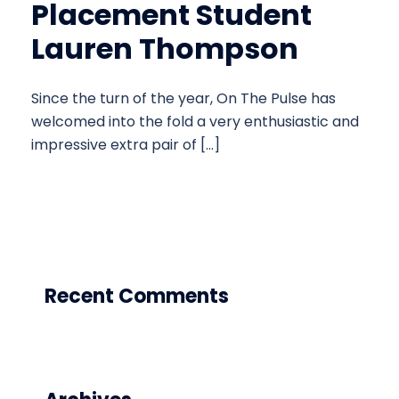
Placement Student
Lauren Thompson
Since the turn of the year, On The Pulse has
welcomed into the fold a very enthusiastic and
impressive extra pair of […]
Recent Comments