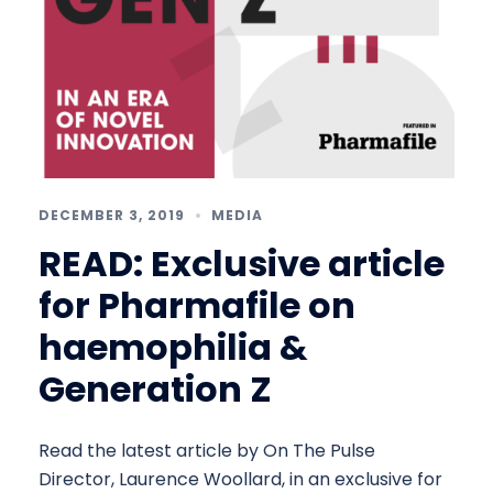
DECEMBER 3, 2019
MEDIA
READ: Exclusive article
for Pharmafile on
haemophilia &
Generation Z
Read the latest article by On The Pulse
Director, Laurence Woollard, in an exclusive for