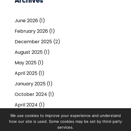
Archives
June 2026
(1)
February 2026
(1)
December 2025
(2)
August 2025
(1)
May 2025
(1)
April 2025
(1)
January 2025
(1)
October 2024
(1)
April 2024
(1)
September 2023
(1)
We use cookies to improve your experience and understand
how our site is used. Some cookies may be set by third-party
March 2023
(1)
services.