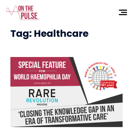
Tag:
Healthcare