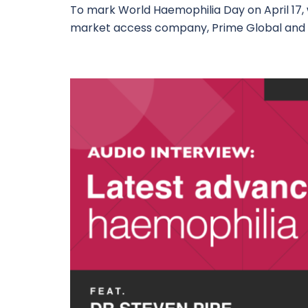
To mark World Haemophilia Day on April 17
market access company, Prime Global and 