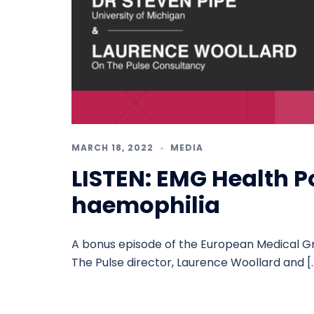
MARCH 18, 2022
MEDIA
LISTEN: EMG Health P
haemophilia
A bonus episode of the European Medical G
The Pulse director, Laurence Woollard and [