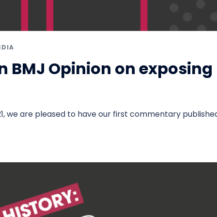
EDIA
n BMJ Opinion on exposing
m
1, we are pleased to have our first commentary published