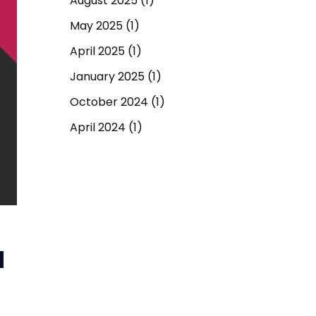
August 2025
(1)
May 2025
(1)
April 2025
(1)
January 2025
(1)
October 2024
(1)
April 2024
(1)
September 2023
(1)
March 2023
(1)
December 2022
(1)
June 2022
(1)
d
May 2022
(1)
April 2022
(1)
March 2022
(1)