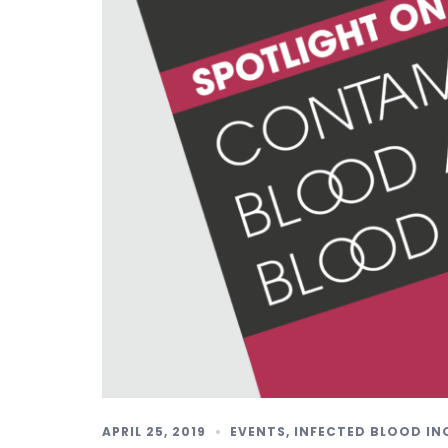
APRIL 25, 2019
EVENTS
,
INFECTED BLOOD IN