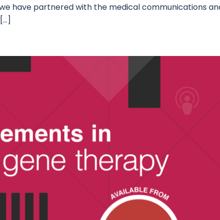
, we have partnered with the medical communications an
[…]