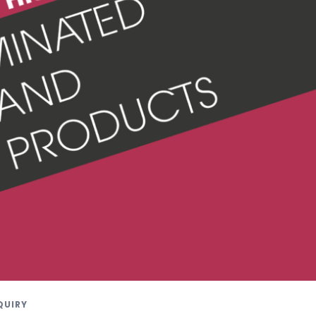
QUIRY