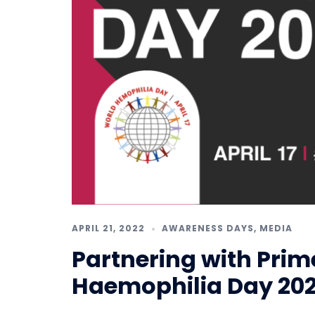
APRIL 21, 2022
AWARENESS DAYS
,
MEDIA
Partnering with Prim
Haemophilia Day 20