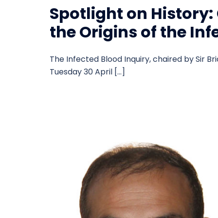
Spotlight on History
the Origins of the In
The Infected Blood Inquiry, chaired by Sir Bri
Tuesday 30 April […]