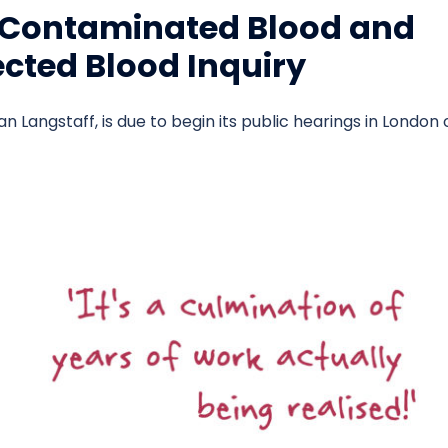
: Contaminated Blood and
fected Blood Inquiry
an Langstaff, is due to begin its public hearings in London