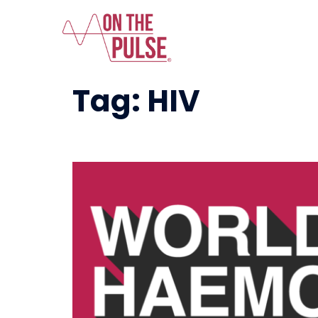
Tag:
HIV