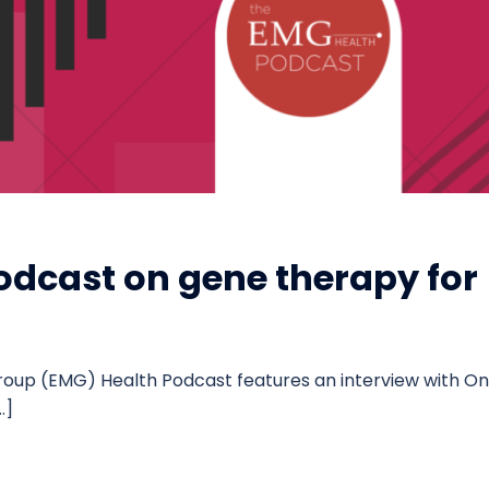
odcast on gene therapy for
roup (EMG) Health Podcast features an interview with On
…]