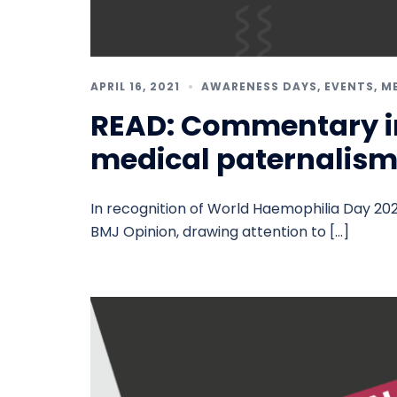
APRIL 16, 2021
AWARENESS DAYS
,
EVENTS
,
M
READ: Commentary i
medical paternalis
In recognition of World Haemophilia Day 202
BMJ Opinion, drawing attention to […]