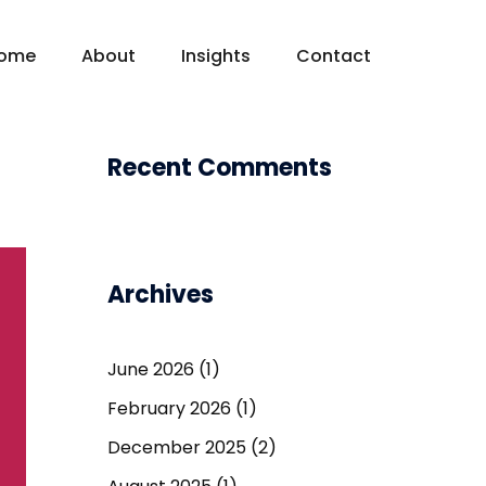
ome
About
Insights
Contact
Recent Comments
Archives
June 2026
(1)
February 2026
(1)
December 2025
(2)