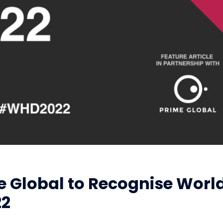
e Global to Recognise Worl
22