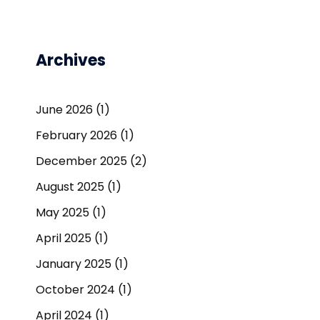
Archives
June 2026
(1)
February 2026
(1)
December 2025
(2)
August 2025
(1)
May 2025
(1)
April 2025
(1)
January 2025
(1)
October 2024
(1)
April 2024
(1)