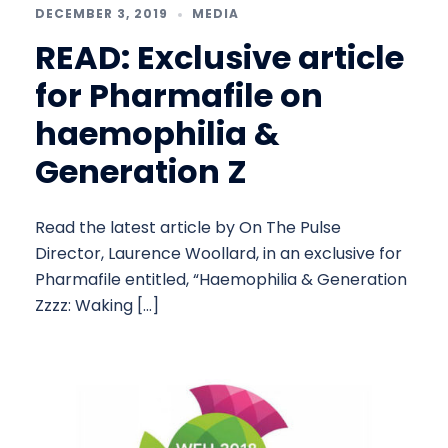
DECEMBER 3, 2019
MEDIA
READ: Exclusive article
for Pharmafile on
haemophilia &
Generation Z
Read the latest article by On The Pulse
Director, Laurence Woollard, in an exclusive for
Pharmafile entitled, “Haemophilia & Generation
Zzzz: Waking […]