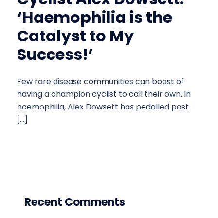
‘Haemophilia is the
Catalyst to My
Success!’
Few rare disease communities can boast of
having a champion cyclist to call their own. In
haemophilia, Alex Dowsett has pedalled past
[…]
Recent Comments