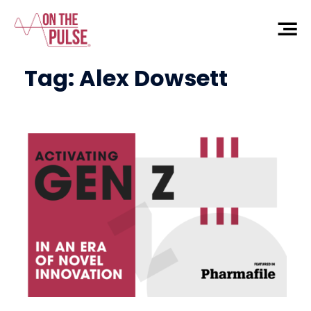
Tag:
Alex Dowsett