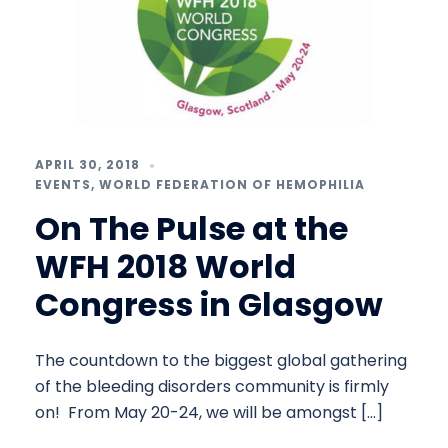
APRIL 30, 2018
EVENTS
,
WORLD FEDERATION OF HEMOPHILIA
On The Pulse at the
WFH 2018 World
Congress in Glasgow
The countdown to the biggest global gathering
of the bleeding disorders community is firmly
on! From May 20-24, we will be amongst […]