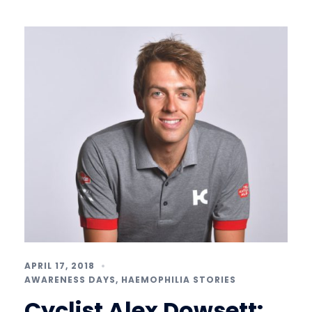
APRIL 17, 2018
AWARENESS DAYS
,
HAEMOPHILIA STORIES
Cyclist Alex Dowsett: