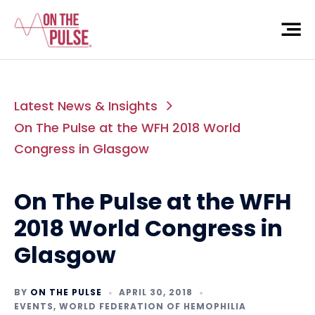
Latest News & Insights
On The Pulse at the WFH 2018 World
Congress in Glasgow
On The Pulse at the WFH
2018 World Congress in
Glasgow
BY
ON THE PULSE
APRIL 30, 2018
EVENTS
,
WORLD FEDERATION OF HEMOPHILIA