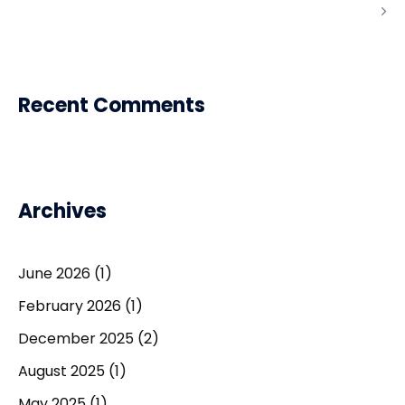
Recent Comments
Archives
June 2026
(1)
February 2026
(1)
December 2025
(2)
August 2025
(1)
May 2025
(1)