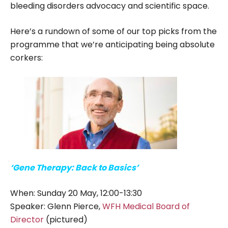
bleeding disorders advocacy and scientific space.
Here’s a rundown of some of our top picks from the
programme that we’re anticipating being absolute
corkers:
‘Gene Therapy: Back to Basics’
When: Sunday 20 May, 12:00-13:30
Speaker: Glenn Pierce,
WFH Medical Board of
Director
(pictured)