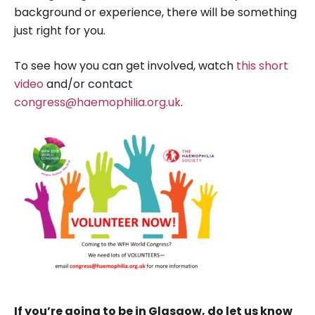
background or experience, there will be something
just right for you.
To see how you can get involved, watch
this short
video
and/or contact
congress@haemophilia.org.uk
.
If you’re going to be in Glasgow, do let us know