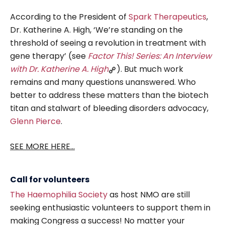
According to the President of
Spark Therapeutics
,
Dr. Katherine A. High, ‘We’re standing on the
threshold of seeing a revolution in treatment with
gene therapy’ (see
Factor This! Series: An Interview
with Dr. Katherine A. High
). But much work
remains and many questions unanswered. Who
better to address these matters than the biotech
titan and stalwart of bleeding disorders advocacy,
Glenn Pierce
.
SEE MORE HERE...
Call for volunteers
The Haemophilia Society
as host NMO are still
seeking enthusiastic volunteers to support them in
making Congress a success! No matter your