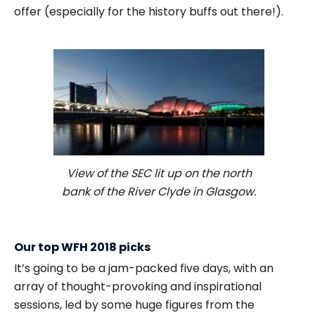
offer (especially for the history buffs out there!).
View of the SEC lit up on the north
bank of the River Clyde in Glasgow.
Our top WFH 2018 picks
It’s going to be a jam-packed five days, with an
array of thought-provoking and inspirational
sessions, led by some huge figures from the