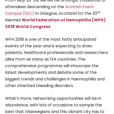
From May 20-24, we will be amongst thousands of
attendees descending on the
Scottish Event
rd
Campus (SEC)
in Glasgow, Scotland for the 33
biennial
World Federation of Hemophilia (WFH)
2018 World Congress
.
WFH 2018 is one of the most hotly anticipated
events of the year and is expecting to draw
patients, healthcare professionals and researchers
alike from as many as 134 countries. The
comprehensive programme will showcase the
latest developments and debate some of the
biggest trends and challenges in haemophilia and
other inherited bleeding disorders.
What’s more, networking opportunities will be in
abundance, with lots of occasions to sample the
best that Glaswegians and this vibrant city has to