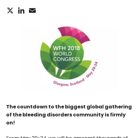
X
LinkedIn
Email
The countdown to the biggest global gathering
of the bleeding disorders community is firmly
on!