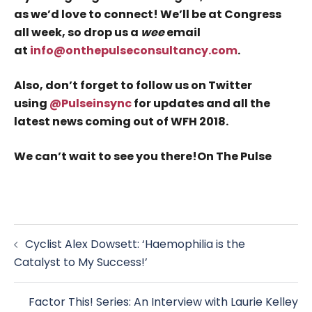
as we’d love to connect! We’ll be at Congress
all week, so drop us a
wee
email
at
info@onthepulseconsultancy.com
.
Also, don’t forget to follow us on Twitter
using
@Pulseinsync
for updates and all the
latest news coming out of WFH 2018.
We can’t wait to see you there!
On The Pulse
Post
Cyclist Alex Dowsett: ‘Haemophilia is the
navigation
Catalyst to My Success!’
Factor This! Series: An Interview with Laurie Kelley