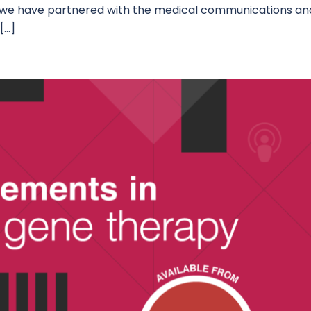
, we have partnered with the medical communications an
[…]