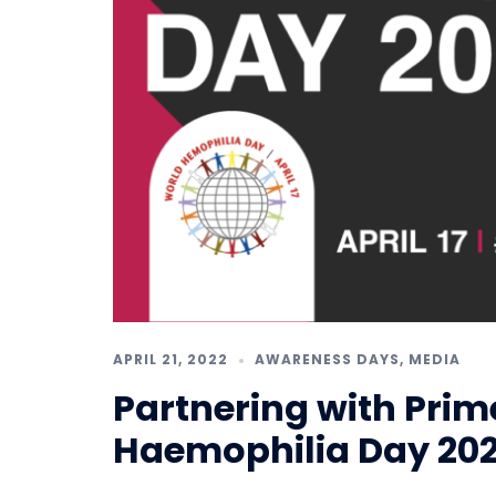
APRIL 21, 2022
AWARENESS DAYS
,
MEDIA
Partnering with Prim
Haemophilia Day 20