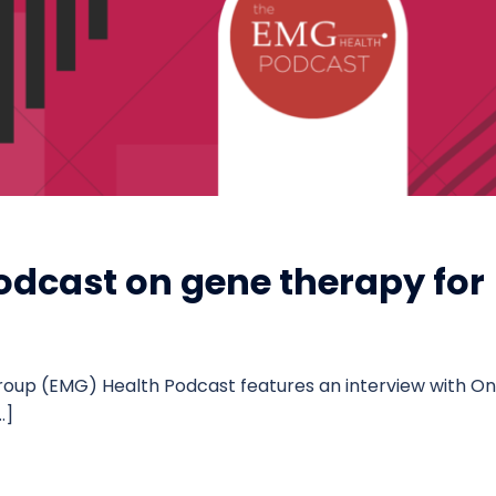
odcast on gene therapy for
roup (EMG) Health Podcast features an interview with On
…]