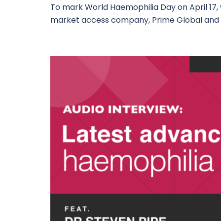
To mark World Haemophilia Day on April 17
market access company, Prime Global and 