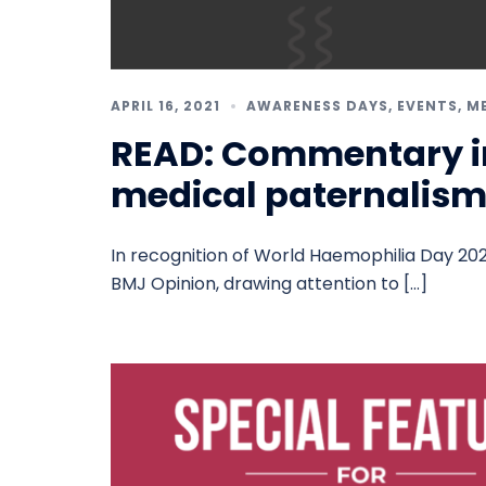
APRIL 16, 2021
AWARENESS DAYS
,
EVENTS
,
M
READ: Commentary i
medical paternalis
In recognition of World Haemophilia Day 202
BMJ Opinion, drawing attention to […]