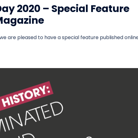
ay 2020 – Special Feature
 Magazine
we are pleased to have a special feature published onlin