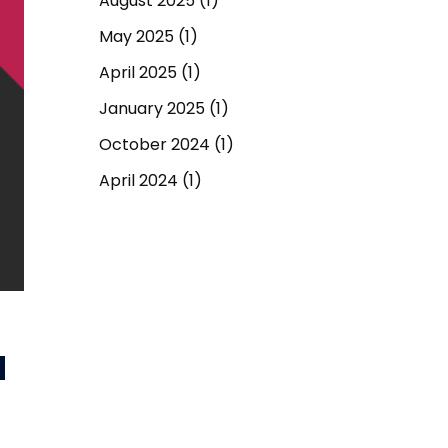
August 2025
(1)
May 2025
(1)
April 2025
(1)
January 2025
(1)
October 2024
(1)
April 2024
(1)
September 2023
(1)
March 2023
(1)
December 2022
(1)
June 2022
(1)
d
May 2022
(1)
April 2022
(1)
March 2022
(1)