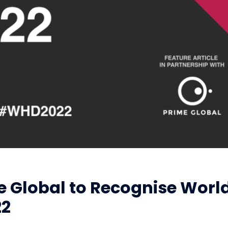
e Global to Recognise Worl
22