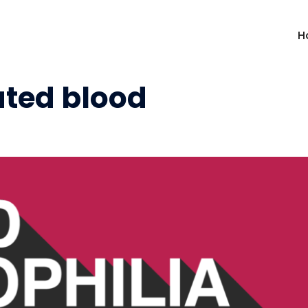
H
ted blood