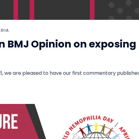
EDIA
n BMJ Opinion on exposing
m
1, we are pleased to have our first commentary published