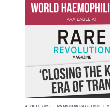
APRIL 17, 2020
AWARENESS DAYS
,
EVENTS
,
M