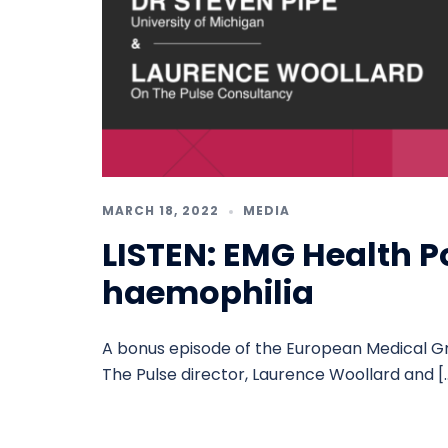
MARCH 18, 2022
MEDIA
LISTEN: EMG Health P
haemophilia
A bonus episode of the European Medical G
The Pulse director, Laurence Woollard and [