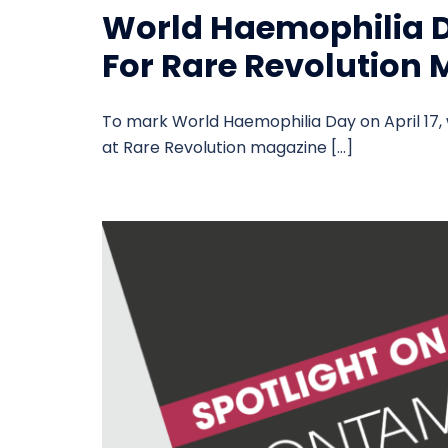
World Haemophilia D
For Rare Revolution
To mark World Haemophilia Day on April 17, 
at Rare Revolution magazine […]