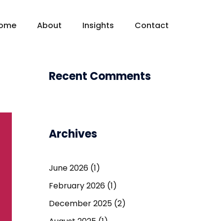
ome
About
Insights
Contact
Recent Comments
Archives
June 2026
(1)
February 2026
(1)
December 2025
(2)