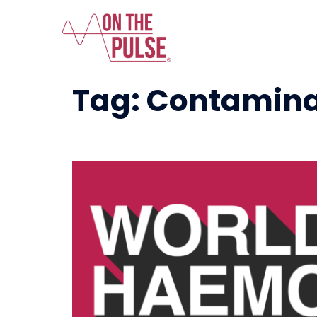
Tag:
Contamina