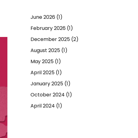
June 2026
(1)
February 2026
(1)
December 2025
(2)
August 2025
(1)
May 2025
(1)
April 2025
(1)
January 2025
(1)
October 2024
(1)
April 2024
(1)
September 2023
(1)
March 2023
(1)