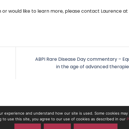
n or would like to learn more, please contact Laurence at
ABPI Rare Disease Day commentary – Equ
in the age of advanced therapie
r experience and understand how our site is used. Some cookies may b
g to use this site, you agree to our use of cookies as described in our
P
 the trading name of On The Pulse Consultancy Ltd. Registered in Engla