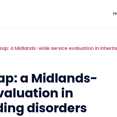
H
Gap: a Midlands-wide service evaluation in inherit
ap: a Midlands-
valuation in
ding disorders