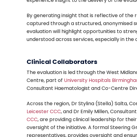
experience insight to the delivery of the evalu
By generating insight that is reflective of the 
captured through a structured, anonymised su
evaluation will highlight opportunities to s
understood across services, especially in the
Clinical Collaborators
The evaluation is led through the West Midl
Centre, part of
University Hospitals Birmingh
Consultant Haematologist and Co-Centre Dir
Across the region, Dr Stylina (Stella) Salta, 
Leicester CCC
, and Dr Emily Millen, Consult
CCC
, are providing clinical leadership for th
oversight of the initiative. A formal Steering Gr
representatives, provides oversight and ensure