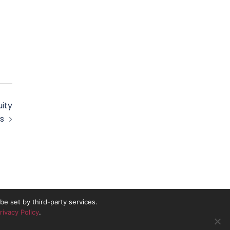
ity
s
e set by third-party services.
rivacy Policy
.
nd No. 10837491.