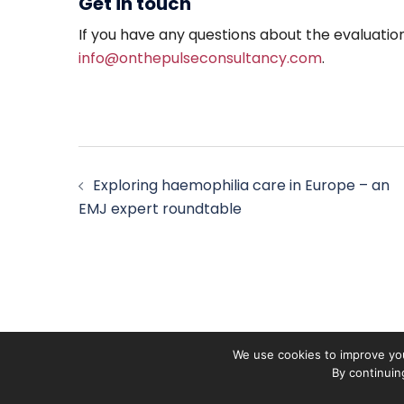
Get in touch
If you have any questions about the evaluatio
info@onthepulseconsultancy.com
.
Post
Exploring haemophilia care in Europe – an
navigation
EMJ expert roundtable
We use cookies to improve you
By continuin
On The Pulse is