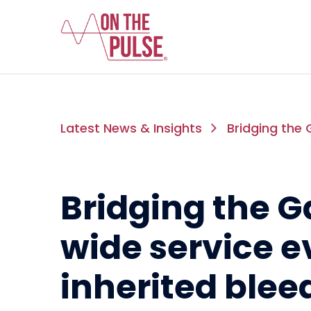
Latest News & Insights
Bridging the 
Bridging the G
wide service e
inherited blee