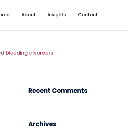
ome
About
Insights
Contact
ed bleeding disorders
Recent Comments
Archives