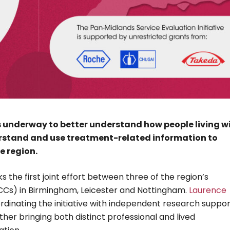
s underway to better understand how people living w
erstand and use treatment-related information to
e region.
 the first joint effort between three of the region’s
Cs) in Birmingham, Leicester and Nottingham.
Laurence
oordinating the initiative with independent research suppo
gether bringing both distinct professional and lived