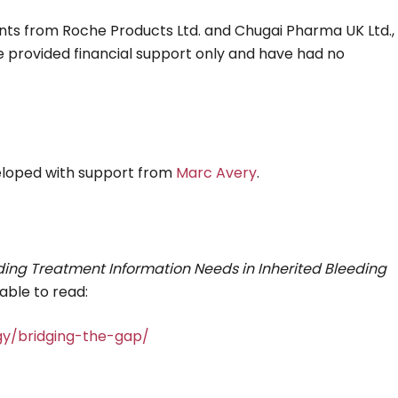
rants from Roche Products Ltd. and Chugai Pharma UK Ltd.,
e provided financial support only and have had no
eloped with support from
Marc Avery
.
ing Treatment Information Needs in Inherited Bleeding
able to read:
gy/bridging-the-gap/