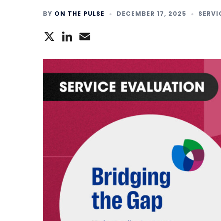
BY
ON THE PULSE
DECEMBER 17, 2025
SERVI
X
LinkedIn
Email