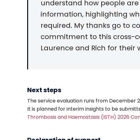
understand how people are
information, highlighting w
required. My thanks go to co
commitment to this cross-ce
Laurence and Rich for their 
Next steps
The service evaluation runs from December 202
It is planned for interim insights to be submit
Thrombosis and Haemostasis (ISTH) 2026 Co