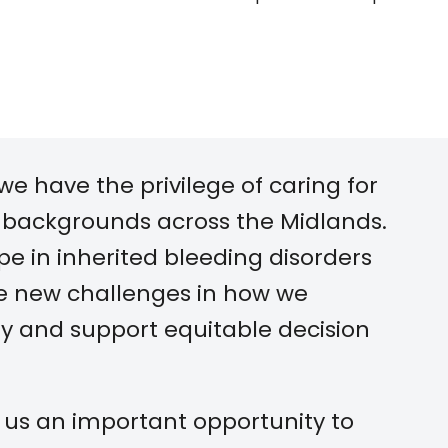
we have the privilege of caring for
 backgrounds across the Midlands.
e in inherited bleeding disorders
ce new challenges in how we
y and support equitable decision
s us an important opportunity to