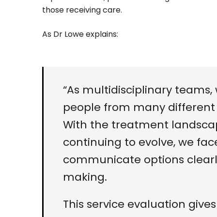
those receiving care.
As Dr Lowe explains:
“As multidisciplinary teams, 
people from many different
With the treatment landscap
continuing to evolve, we fa
communicate options clearl
making.
This service evaluation give