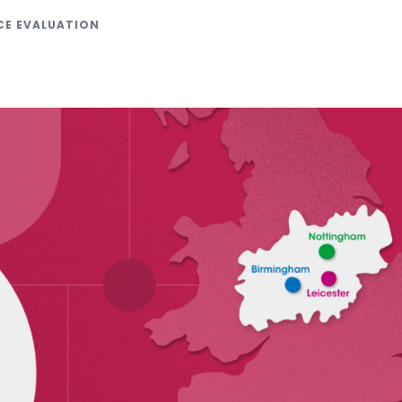
CE EVALUATION