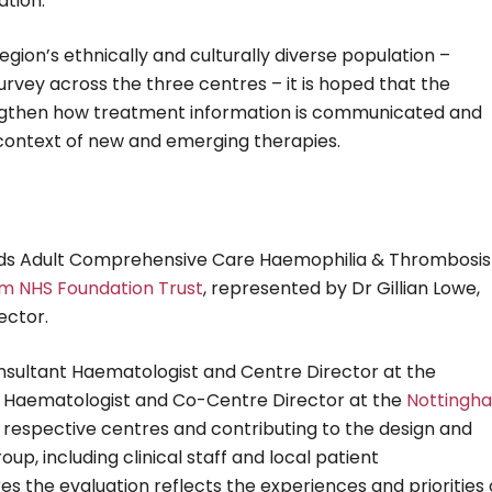
ation.
region’s ethnically and culturally diverse population –
rvey across the three centres – it is hoped that the
trengthen how treatment information is communicated and
 context of new and emerging therapies.
ands Adult Comprehensive Care Haemophilia & Thrombosis
am NHS Foundation Trust
, represented by Dr Gillian Lowe,
ector.
Consultant Haematologist and Centre Director at the
ant Haematologist and Co-Centre Director at the
Nottingh
eir respective centres and contributing to the design and
oup, including clinical staff and local patient
s the evaluation reflects the experiences and priorities 