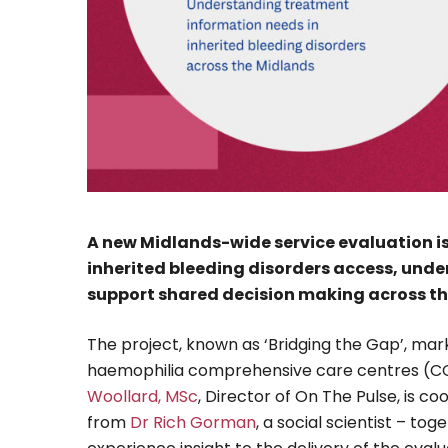
A new Midlands-wide service evaluation i
inherited bleeding disorders access, und
support shared decision making across th
The project, known as ‘Bridging the Gap’, marks
haemophilia comprehensive care centres (CC
Woollard, MSc
, Director of On The Pulse, is c
from
Dr Rich Gorman
, a social scientist – to