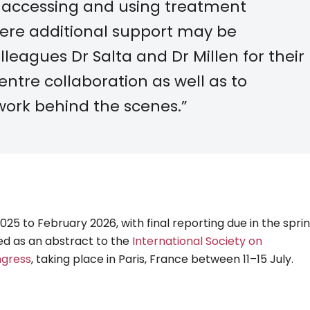
 accessing and using treatment
here additional support may be
lleagues Dr Salta and Dr Millen for their
ntre collaboration as well as to
work behind the scenes.”
5 to February 2026, with final reporting due in the sprin
ted as an abstract to the
International Society on
ngress
, taking place in Paris, France between 11–15 July.