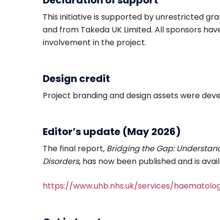
Declaration of support
This initiative is supported by unrestricted g
and from Takeda UK Limited. All sponsors hav
involvement in the project.
Design credit
Project branding and design assets were dev
Editor’s update (May 2026)
The final report,
Bridging the Gap: Understand
Disorders
, has now been published and is avail
https://www.uhb.nhs.uk/services/haematolo