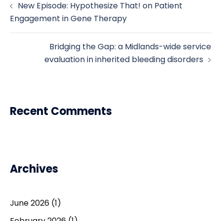
New Episode: Hypothesize That! on Patient
navigation
Engagement in Gene Therapy
Bridging the Gap: a Midlands-wide service
evaluation in inherited bleeding disorders
Recent Comments
Archives
June 2026
(1)
February 2026
(1)