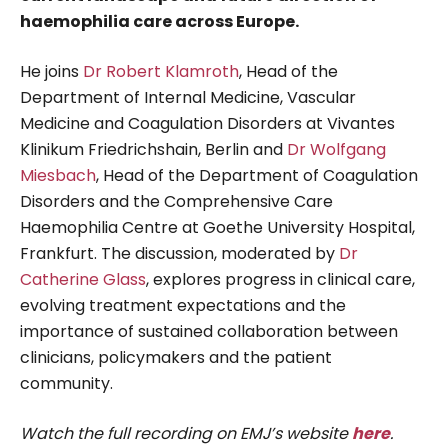
haemophilia care across Europe.
He joins
Dr Robert Klamroth
, Head of the
Department of Internal Medicine, Vascular
Medicine and Coagulation Disorders at Vivantes
Klinikum Friedrichshain, Berlin and
Dr Wolfgang
Miesbach
, Head of the Department of Coagulation
Disorders and the Comprehensive Care
Haemophilia Centre at Goethe University Hospital,
Frankfurt. The discussion, moderated by
Dr
Catherine Glass
, explores progress in clinical care,
evolving treatment expectations and the
importance of sustained collaboration between
clinicians, policymakers and the patient
community.
Watch the full recording on EMJ’s website
here
.