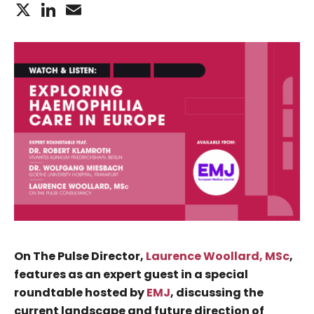
X
LinkedIn
Email
On The Pulse Director,
Laurence Woollard, MSc
,
features as an expert guest in a special
roundtable hosted by
EMJ
, discussing the
current landscape and future direction of