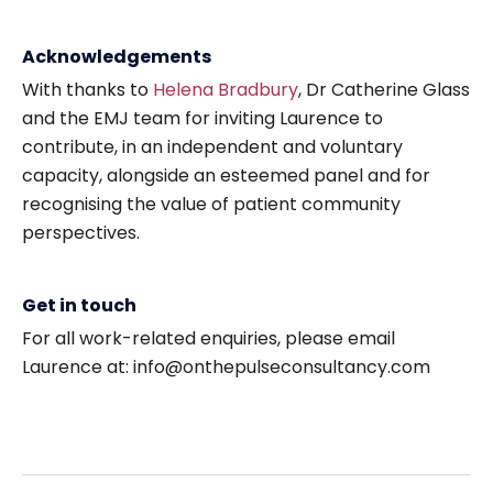
Acknowledgements
With thanks to
Helena Bradbury
, Dr Catherine Glass
and the EMJ team for inviting Laurence to
contribute, in an independent and voluntary
capacity, alongside an esteemed panel and for
recognising the value of patient community
perspectives.
Get in touch
For all work-related enquiries, please email
Laurence at: info@onthepulseconsultancy.com
Post