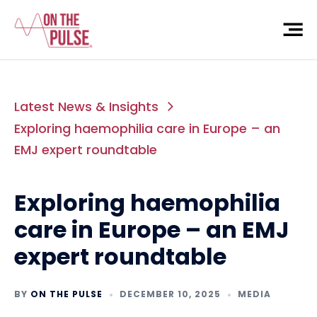
Latest News & Insights
Exploring haemophilia care in Europe – an
EMJ expert roundtable
Exploring haemophilia
care in Europe – an EMJ
expert roundtable
BY
ON THE PULSE
DECEMBER 10, 2025
MEDIA