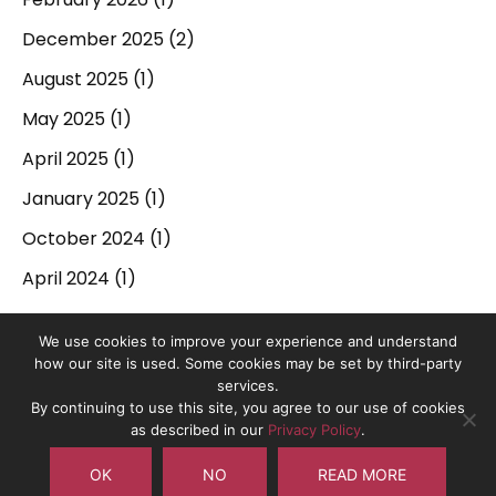
December 2025
(2)
August 2025
(1)
May 2025
(1)
April 2025
(1)
January 2025
(1)
October 2024
(1)
April 2024
(1)
September 2023
(1)
We use cookies to improve your experience and understand
March 2023
(1)
how our site is used. Some cookies may be set by third-party
services.
December 2022
(1)
By continuing to use this site, you agree to our use of cookies
On The Pulse is the trading name of On The Pulse Consultancy
as described in our
Privacy Policy
.
June 2022
(1)
Ltd. Registered in England No. 10837491.
OK
NO
READ MORE
May 2022
(1)
Copyright © 2017-2026 On The Pulse Consultancy