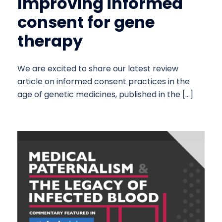
Improving informed
consent for gene
therapy
We are excited to share our latest review
article on informed consent practices in the
age of genetic medicines, published in the […]