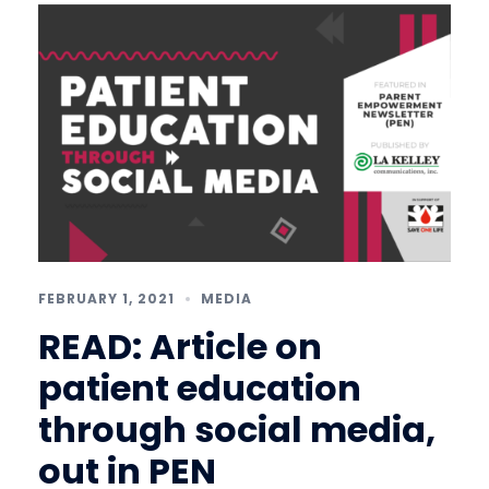
FEBRUARY 1, 2021
MEDIA
READ: Article on
patient education
through social media,
out in PEN