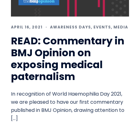
APRIL 16, 2021
AWARENESS DAYS
,
EVENTS
,
MEDIA
READ: Commentary in
BMJ Opinion on
exposing medical
paternalism
In recognition of World Haemophilia Day 2021,
we are pleased to have our first commentary
published in BMJ Opinion, drawing attention to
[…]