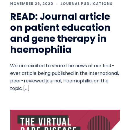
NOVEMBER 29, 2020
JOURNAL PUBLICATIONS
READ: Journal article
on patient education
and gene therapy in
haemophilia
We are excited to share the news of our first-
ever article being published in the international,
peer-reviewed journal, Haemophilia, on the
topic […]