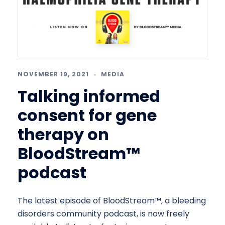
NOVEMBER 19, 2021
MEDIA
Talking informed
consent for gene
therapy on
BloodStream™
podcast
The latest episode of BloodStream™, a bleeding
disorders community podcast, is now freely