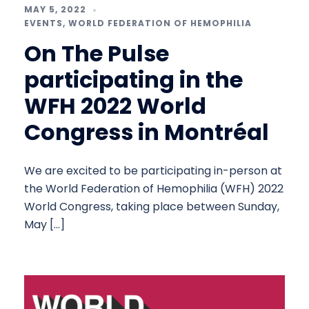
MAY 5, 2022
EVENTS
,
WORLD FEDERATION OF HEMOPHILIA
On The Pulse
participating in the
WFH 2022 World
Congress in Montréal
We are excited to be participating in-person at
the World Federation of Hemophilia (WFH) 2022
World Congress, taking place between Sunday,
May […]