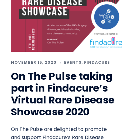
NOVEMBER 15, 2020
EVENTS
,
FINDACURE
On The Pulse taking
part in Findacure’s
Virtual Rare Disease
Showcase 2020
On The Pulse are delighted to promote
and support Findacure‘s Rare Disease