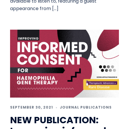
available to listen to, featuring a guest
appearance from […]
SEPTEMBER 30, 2021
JOURNAL PUBLICATIONS
NEW PUBLICATION: