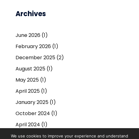
Archives
June 2026
(1)
February 2026
(1)
December 2025
(2)
August 2025
(1)
May 2025
(1)
April 2025
(1)
January 2025
(1)
October 2024
(1)
April 2024
(1)
September 2023
(1)
We use cookies to improve your experience and understand