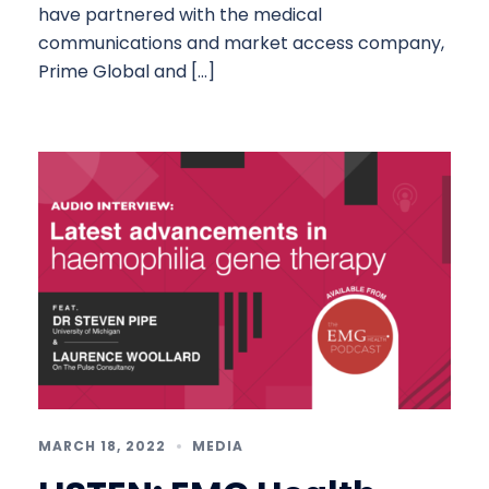
have partnered with the medical
communications and market access company,
Prime Global and […]
MARCH 18, 2022
MEDIA