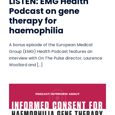
LISTEN: EMG Health
Podcast on gene
therapy for
haemophilia
A bonus episode of the European Medical
Group (EMG) Health Podcast features an
interview with On The Pulse director, Laurence
Woollard and […]