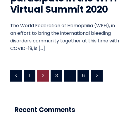
Virtual Summit 2020
The World Federation of Hemophilia (WFH), in
an effort to bring the international bleeding
disorders community together at this time with
COVID-19, is […]
Posts
<
1
2
3
…
6
>
pagination
Recent Comments