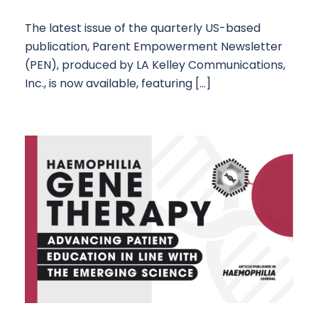
The latest issue of the quarterly US-based
publication, Parent Empowerment Newsletter
(PEN), produced by LA Kelley Communications,
Inc., is now available, featuring […]