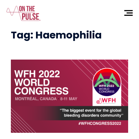
Tag:
Haemophilia