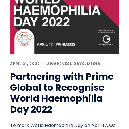
APRIL 21, 2022
AWARENESS DAYS
,
MEDIA
Partnering with Prime
Global to Recognise
World Haemophilia
Day 2022
To mark World Haemophilia Day on April 17, we