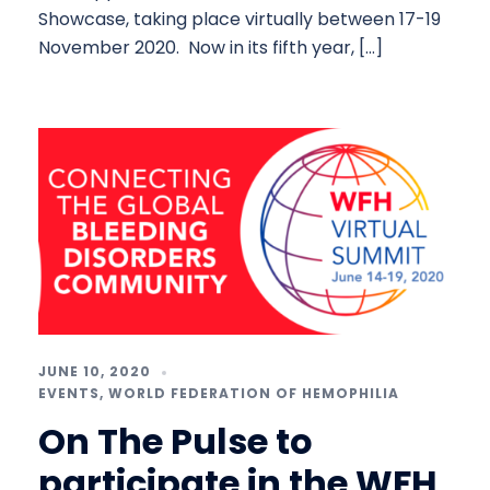
Showcase, taking place virtually between 17-19
November 2020. Now in its fifth year, […]
JUNE 10, 2020
EVENTS
,
WORLD FEDERATION OF HEMOPHILIA
On The Pulse to
participate in the WFH