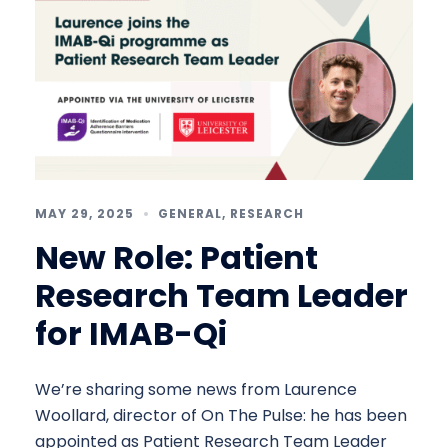
MAY 29, 2025
GENERAL
,
RESEARCH
New Role: Patient
Research Team Leader
for IMAB-Qi
We’re sharing some news from Laurence
Woollard, director of On The Pulse: he has been
appointed as Patient Research Team Leader