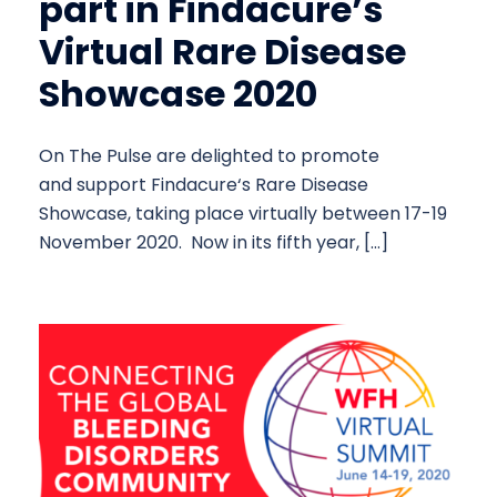
part in Findacure’s
Virtual Rare Disease
Showcase 2020
On The Pulse are delighted to promote
and support Findacure‘s Rare Disease
Showcase, taking place virtually between 17-19
November 2020. Now in its fifth year, […]