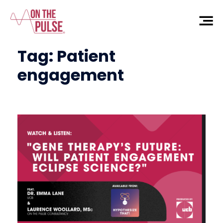
Tag:
Patient
engagement