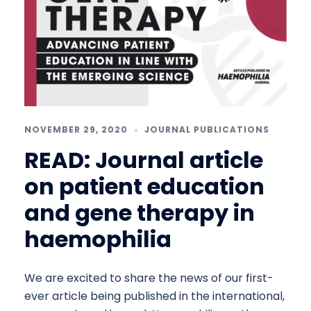
NOVEMBER 29, 2020
JOURNAL PUBLICATIONS
READ: Journal article
on patient education
and gene therapy in
haemophilia
We are excited to share the news of our first-
ever article being published in the international,