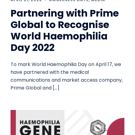
Partnering with Prime
Global to Recognise
World Haemophilia
Day 2022
To mark World Haemophilia Day on April 17, we
have partnered with the medical
communications and market access company,
Prime Global and […]