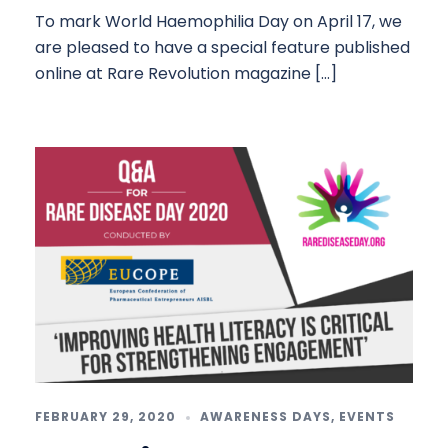
To mark World Haemophilia Day on April 17, we
are pleased to have a special feature published
online at Rare Revolution magazine […]
FEBRUARY 29, 2020
AWARENESS DAYS
,
EVENTS