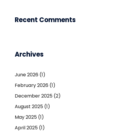
Recent Comments
Archives
June 2026
(1)
February 2026
(1)
December 2025
(2)
August 2025
(1)
May 2025
(1)
April 2025
(1)