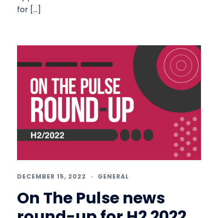
for […]
DECEMBER 15, 2022
GENERAL
On The Pulse news
round-up for H2 2022