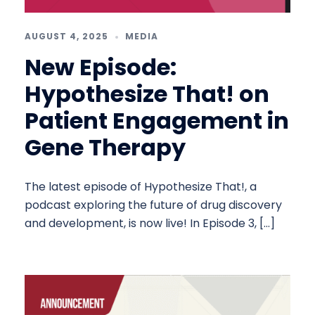
AUGUST 4, 2025
MEDIA
New Episode:
Hypothesize That! on
Patient Engagement in
Gene Therapy
The latest episode of Hypothesize That!, a
podcast exploring the future of drug discovery
and development, is now live! In Episode 3, […]