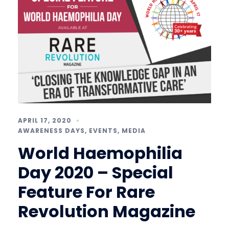
APRIL 17, 2020
AWARENESS DAYS
,
EVENTS
,
MEDIA
World Haemophilia
Day 2020 – Special
Feature For Rare
Revolution Magazine