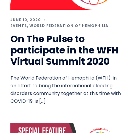
JUNE 10, 2020
EVENTS
,
WORLD FEDERATION OF HEMOPHILIA
On The Pulse to
participate in the WFH
Virtual Summit 2020
The World Federation of Hemophilia (WFH), in
an effort to bring the international bleeding
disorders community together at this time with
COVID-19, is […]