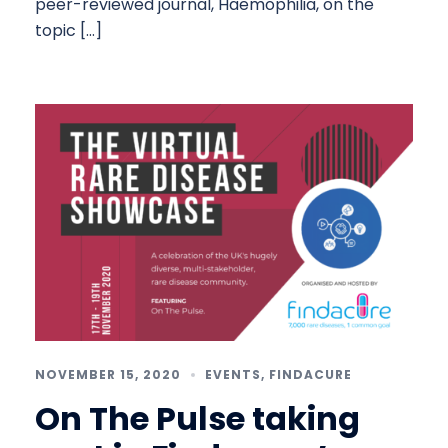
peer-reviewed journal, Haemophilia, on the
topic […]
NOVEMBER 15, 2020
EVENTS
,
FINDACURE
On The Pulse taking