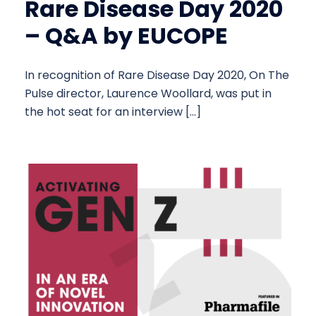
Rare Disease Day 2020
– Q&A by EUCOPE
In recognition of Rare Disease Day 2020, On The
Pulse director, Laurence Woollard, was put in
the hot seat for an interview […]