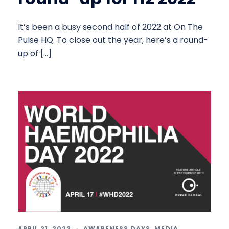
It’s been a busy second half of 2022 at On The
Pulse HQ. To close out the year, here’s a round-
up of […]
APRIL 21, 2022
AWARENESS DAYS
,
MEDIA