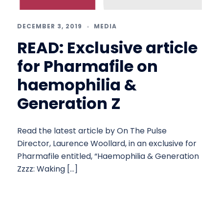
DECEMBER 3, 2019
MEDIA
READ: Exclusive article
for Pharmafile on
haemophilia &
Generation Z
Read the latest article by On The Pulse
Director, Laurence Woollard, in an exclusive for
Pharmafile entitled, “Haemophilia & Generation
Zzzz: Waking […]