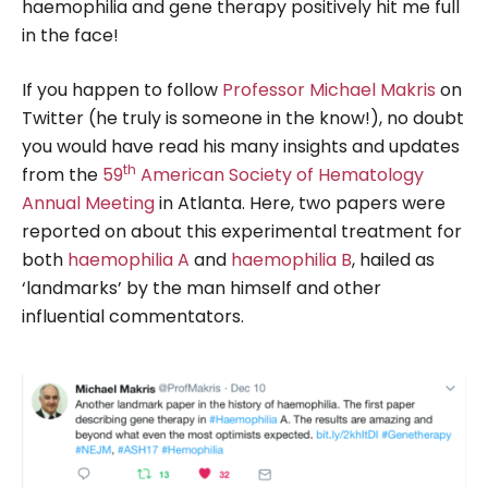
haemophilia and gene therapy positively hit me full
in the face!
If you happen to follow
Professor Michael Makris
on
Twitter (he truly is someone in the know!), no doubt
you would have read his many insights and updates
th
from the
59
American Society of Hematology
Annual Meeting
in Atlanta. Here, two papers were
reported on about this experimental treatment for
both
haemophilia A
and
haemophilia B
, hailed as
‘landmarks’ by the man himself and other
influential commentators.