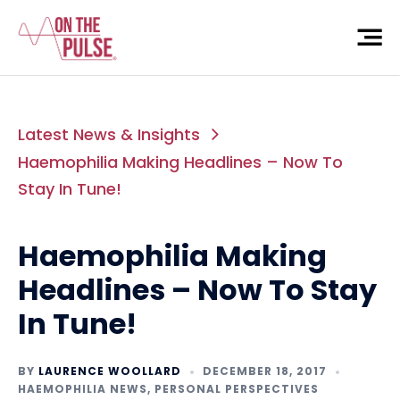
Latest News & Insights
Haemophilia Making Headlines – Now To
Stay In Tune!
Haemophilia Making
Headlines – Now To Stay
In Tune!
BY
LAURENCE WOOLLARD
DECEMBER 18, 2017
HAEMOPHILIA NEWS
,
PERSONAL PERSPECTIVES