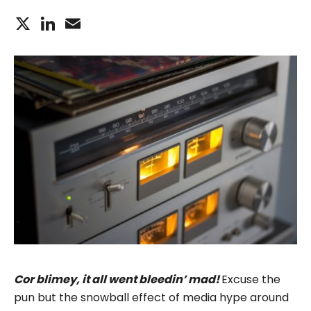
X
LinkedIn
Email
Cor blimey, it all went bleedin’ mad!
Excuse the
pun but the snowball effect of media hype around