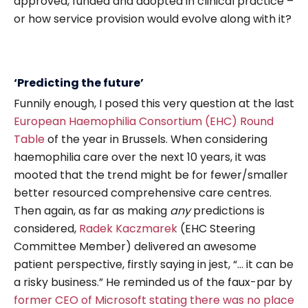
approved, funded and adopted in clinical practice –
or how service provision would evolve along with it?
‘Predicting the future’
Funnily enough, I posed this very question at the last
European Haemophilia Consortium (EHC) Round
Table
of the year in Brussels. When considering
haemophilia care over the next 10 years, it was
mooted that the trend might be for fewer/smaller
better resourced comprehensive care centres.
Then again, as far as making
any
predictions is
considered,
Radek Kaczmarek
(EHC Steering
Committee Member) delivered an awesome
patient perspective, firstly saying in jest, “… it can be
a risky business.” He reminded us of the faux-par by
former CEO of Microsoft stating there was no place