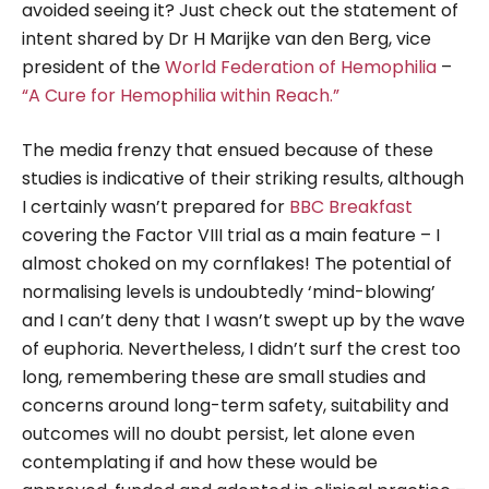
avoided seeing it? Just check out the statement of
intent shared by Dr H Marijke van den Berg, vice
president of the
World Federation of Hemophilia
–
“A Cure for Hemophilia within Reach.”
The media frenzy that ensued because of these
studies is indicative of their striking results, although
I certainly wasn’t prepared for
BBC Breakfast
covering the Factor VIII trial as a main feature – I
almost choked on my cornflakes! The potential of
normalising levels is undoubtedly ‘mind-blowing’
and I can’t deny that I wasn’t swept up by the wave
of euphoria. Nevertheless, I didn’t surf the crest too
long, remembering these are small studies and
concerns around long-term safety, suitability and
outcomes will no doubt persist, let alone even
contemplating if and how these would be