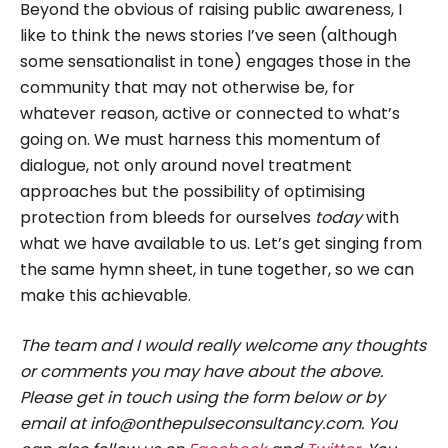
Beyond the obvious of raising public awareness, I
like to think the news stories I’ve seen (although
some sensationalist in tone) engages those in the
community that may not otherwise be, for
whatever reason, active or connected to what’s
going on. We must harness this momentum of
dialogue, not only around novel treatment
approaches but the possibility of optimising
protection from bleeds for ourselves
today
with
what we have available to us. Let’s get singing from
the same hymn sheet, in tune together, so we can
make this achievable.
The team and I would really welcome any thoughts
or comments you may have about the above.
Please get in touch using the form below or by
email at info@onthepulseconsultancy.com. You