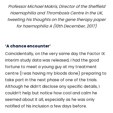
Professor Michael Makris, Director of the Sheffield
Haemophilia and Thrombosis Centre in the UK,
tweeting his thoughts on the gene therapy paper
for haemophilia A (10th December, 2017)
‘A chance encounter’
Coincidentally, on the very same day the Factor IX
interim study data was released, I had the good
fortune to meet a young guy at my treatment
centre (I was having my bloods done) preparing to
take part in the next phase of one of the trials.
Although he didn’t disclose any specific details, I
couldn’t help but notice how cool and calm he
seemed about it all, especially as he was only
notified of his inclusion a few days before.