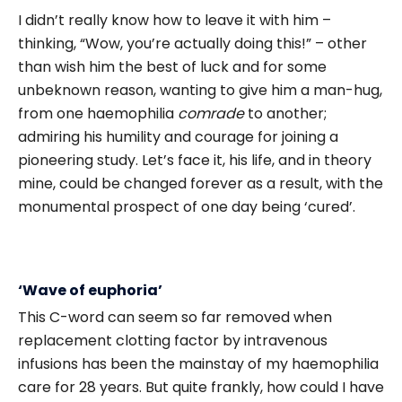
I didn’t really know how to leave it with him –
thinking, “Wow, you’re actually doing this!” – other
than wish him the best of luck and for some
unbeknown reason, wanting to give him a man-hug,
from one haemophilia
comrade
to another;
admiring his humility and courage for joining a
pioneering study. Let’s face it, his life, and in theory
mine, could be changed forever as a result, with the
monumental prospect of one day being ‘cured’.
‘Wave of euphoria’
This C-word can seem so far removed when
replacement clotting factor by intravenous
infusions has been the mainstay of my haemophilia
care for 28 years. But quite frankly, how could I have