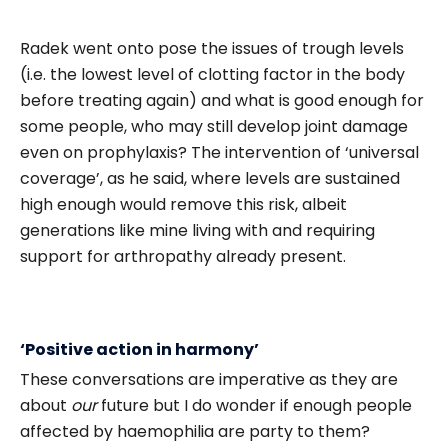
Radek went onto pose the issues of trough levels
(i.e. the lowest level of clotting factor in the body
before treating again) and what is good enough for
some people, who may still develop joint damage
even on prophylaxis? The intervention of ‘universal
coverage’, as he said, where levels are sustained
high enough would remove this risk, albeit
generations like mine living with and requiring
support for arthropathy already present.
‘Positive action in harmony’
These conversations are imperative as they are
about
our
future but I do wonder if enough people
affected by haemophilia are party to them?