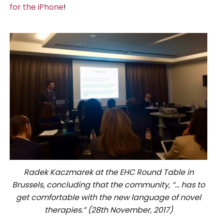
for the iPhone
!
Radek Kaczmarek at the EHC Round Table in
Brussels, concluding that the community, “… has to
get comfortable with the new language of novel
therapies.” (28th November, 2017)