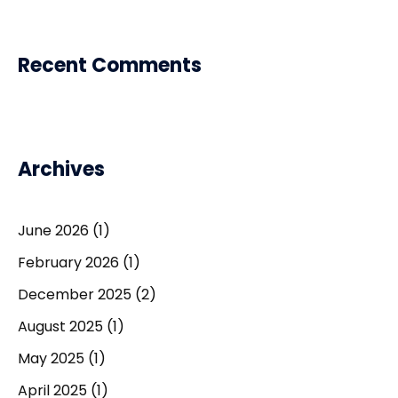
Recent Comments
Archives
June 2026
(1)
February 2026
(1)
December 2025
(2)
August 2025
(1)
May 2025
(1)
April 2025
(1)