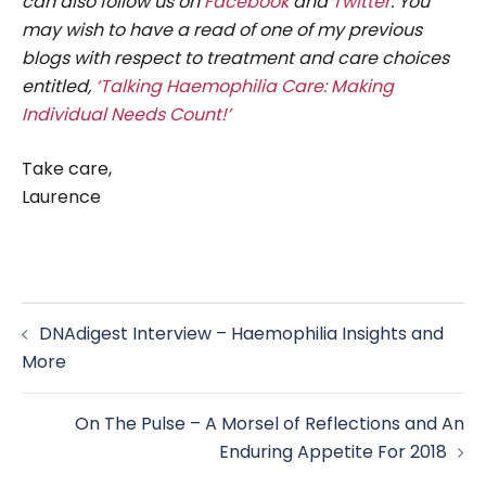
can also follow us on
Facebook
and
Twitter
. You
may wish to have a read of one of my previous
blogs with respect to treatment and care choices
entitled,
‘Talking Haemophilia Care: Making
Individual Needs Count!’
Take care,
Laurence
Post
DNAdigest Interview – Haemophilia Insights and
navigation
More
On The Pulse – A Morsel of Reflections and An
Enduring Appetite For 2018